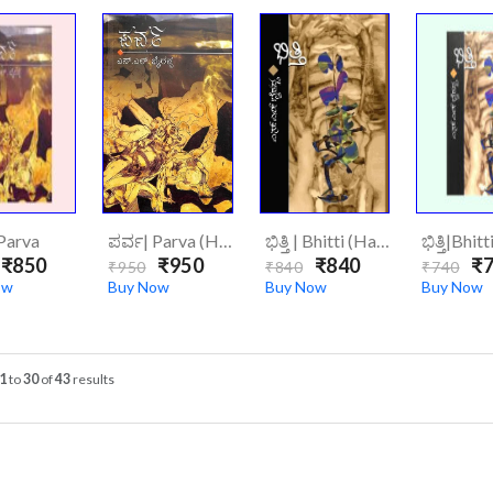
Parva
ಪರ್ವ| Parva (Hard Cover)
ಭಿತ್ತಿ | Bhitti (Hard Cover)
ಭಿತ್ತಿ|Bhitt
₹850
₹950
₹840
₹7
₹950
₹840
₹740
ow
Buy Now
Buy Now
Buy Now
1
to
30
of
43
results