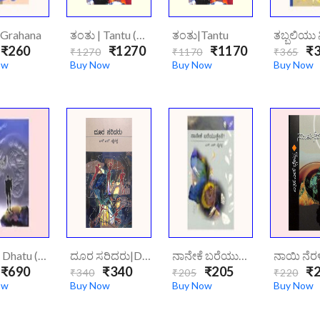
|Grahana
ತಂತು | Tantu (Hard Cover)
ತಂತು|Tantu
₹260
₹1270
₹1170
₹3
₹1270
₹1170
₹365
ow
Buy Now
Buy Now
Buy Now
ದಾಟು | Dhatu (hard Cover)
ದೂರ ಸರಿದರು|Doorasaridaru
ನಾನೇಕೆ ಬರೆಯುತ್ತೆನೆ?|Naneke Bareyuthene
₹690
₹340
₹205
₹2
₹340
₹205
₹220
ow
Buy Now
Buy Now
Buy Now