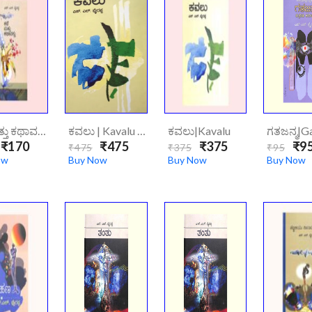
ಕಥೆ ಮತ್ತು ಕಥಾವಸ್ತು|Kathe Mattu Kathavasthu
ಕವಲು | Kavalu (hard Cover)
ಕವಲು|Kavalu
₹170
₹475
₹375
₹9
₹475
₹375
₹95
ow
Buy Now
Buy Now
Buy Now