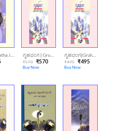
ಗತಜನ್ಮ|Gatha Janma
ಗೃಹಭಂಗ | Gruhabhanga (Hardcover)
ಗೃಹಭಂಗ|Gruhabhanga
5
₹570
₹495
₹570
₹495
Buy Now
Buy Now