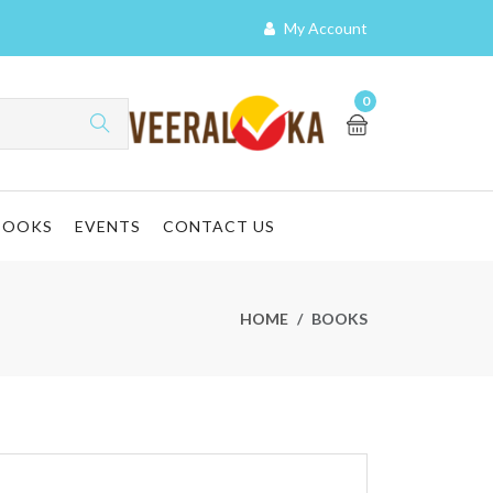
My Account
0
BOOKS
EVENTS
CONTACT US
HOME
BOOKS