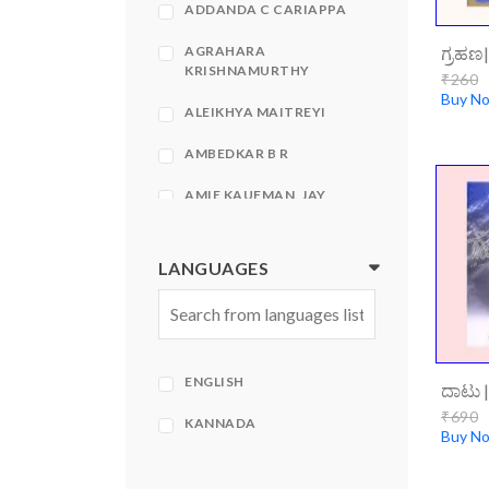
ADDANDA C CARIAPPA
ಗ್ರಹಣ
AGRAHARA
KRISHNAMURTHY
₹260
Buy N
ALEIKHYA MAITREYI
AMBEDKAR B R
AMIE KAUFMAN, JAY
KRISTOFF
AMIR KFIR, STEPHEN
LANGUAGES
HECHT
AMISH
AMISH TRIPATHI
ENGLISH
AMISH TRIPATHI| BHAVNA
₹690
ROY
KANNADA
Buy N