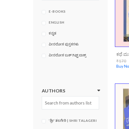
ACE
ADAMS MEDIA
E-BOOKS
CORPORATION
ENGLISH
ಕನ್ನಡ
ವೀರಲೋಕ ಪುಸ್ತಕಗಳು
ವೀರಲೋಕ ಬುಕ್ ಗಿಫ್ಟ್ ಬಾಕ್ಸ್
₹170
Buy N
AUTHORS
'ಶ್ರೀ' ತಲಗೇರಿ | SHRI TALAGERI