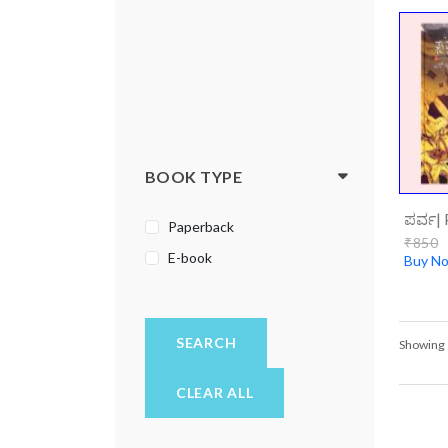
BOOK TYPE
ಪರ್ವ| 
Paperback
₹850
E-book
Buy N
SEARCH
Showing
CLEAR ALL