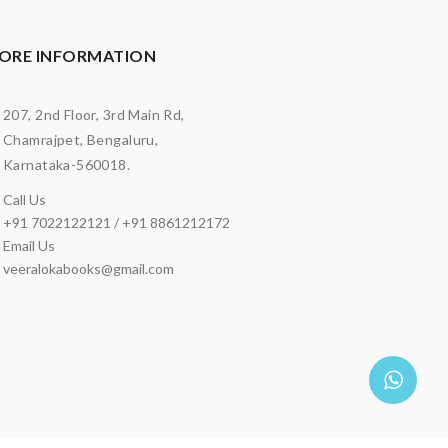
ORE INFORMATION
207, 2nd Floor, 3rd Main Rd,
Chamrajpet, Bengaluru,
Karnataka-560018.
Call Us
+91 7022122121 / +91 8861212172
Email Us
veeralokabooks@gmail.com