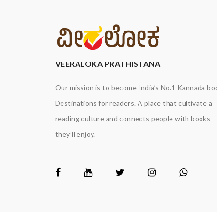
VEERALOKA PRATHISTANA
Our mission is to become India’s No.1 Kannada bo
Destinations for readers. A place that cultivate a
reading culture and connects people with books
they’ll enjoy.