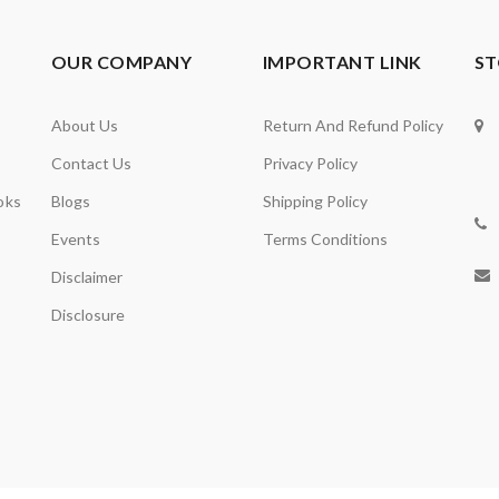
OUR COMPANY
IMPORTANT LINK
ST
About Us
Return And Refund Policy
Contact Us
Privacy Policy
oks
Blogs
Shipping Policy
Events
Terms Conditions
Disclaimer
Disclosure