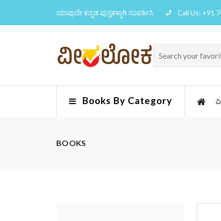
ಯಾವುದೇ ಕನ್ನಡ ಪುಸ್ತಕಕ್ಕಾಗಿ ಸಂಪರ್ಕಿಸಿ
Call Us: +91 
Books By Category
ವ
BOOKS