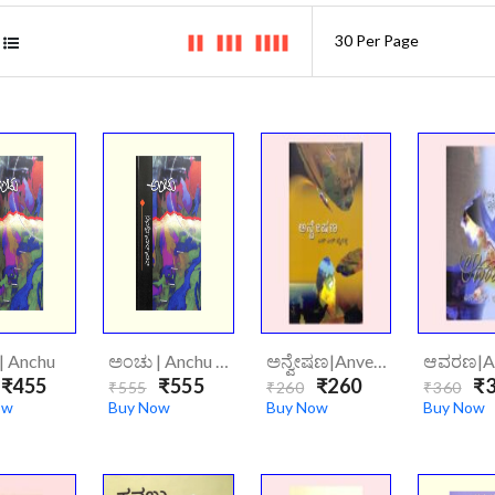
| Anchu
ಅಂಚು | Anchu (Hard Cover)
ಅನ್ವೇಷಣ|Anveshana
₹455
₹555
₹260
₹3
₹555
₹260
₹360
ow
Buy Now
Buy Now
Buy Now