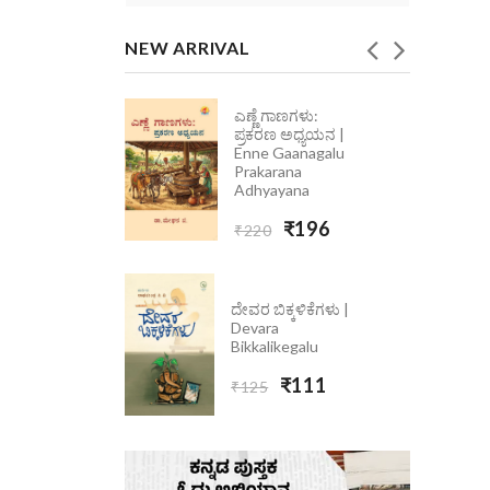
NEW ARRIVAL
ಎಣ್ಣೆ ಗಾಣಗಳು:
ಪ್ರಕರಣ ಅಧ್ಯಯನ |
| Ondolle
Enne Gaanagalu
Prakarana
Adhyayana
₹196
₹220
ದೇವರ ಬಿಕ್ಕಳಿಕೆಗಳು |
Devara
Bikkalikegalu
₹111
₹125