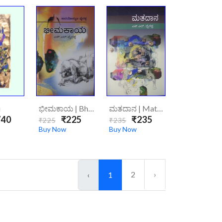
i
ಭೀಮಕಾಯ | Bhimakaya
ಮತದಾನ | Mathadhana
40
₹225
₹235
₹225
₹235
Buy Now
Buy Now
2
›
‹
1