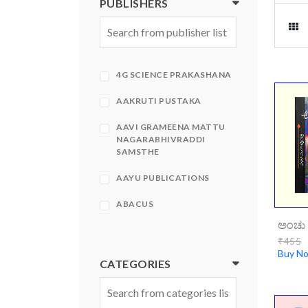
PUBLISHERS
4G SCIENCE PRAKASHANA
AAKRUTI PUSTAKA
AAVI GRAMEENA MATTU
NAGARABHIVRADDI
SAMSTHE
AAYU PUBLICATIONS
ABACUS
ಅಂಚು 
ABHINAVA
₹455
Buy N
ABHINAVA PRAKASHANA
CATEGORIES
ABHIRUCHI PRAKASHANA