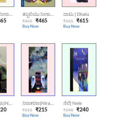
ತಬ್ಬಲಿಯು ನೀನಾದೆ ಮಗನೆ | Tabbaliyu Neenade Magane
ತಬ್ಬಲಿಯು ನೀನಾದೆ ಮಗನೆ | Tabbaliyu Neenade Magane (Hard Cover)
ದಾಟು | Dhatu
65
₹465
₹615
₹465
₹615
Buy Now
Buy Now
ನಾಯಿ ನೆರಳು|naayi-Neralu
ನಿರಾಕರಣ|Niraakarana
ನೆಲೆ| Nele
20
₹215
₹240
₹215
₹240
Buy Now
Buy Now