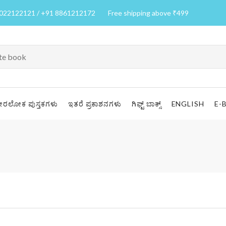
7022122121 / +91 8861212172
Free shipping above ₹499
ೀರಲೋಕ ಪುಸ್ತಕಗಳು
ಇತರೆ ಪ್ರಕಾಶನಗಳು
ಗಿಫ್ಟ್ ಬಾಕ್ಸ್
ENGLISH
E-