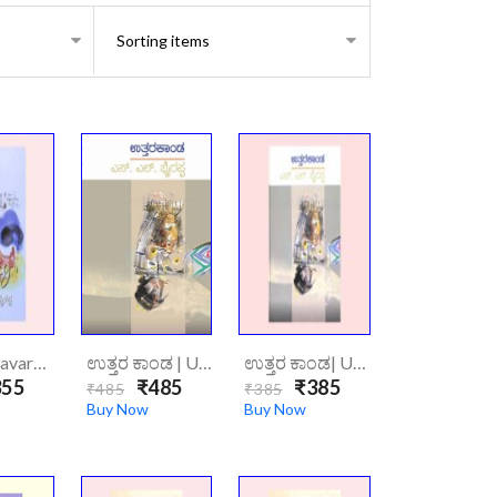
ಆವರಣ|Aavarana
ಉತ್ತರ ಕಾಂಡ | Uttarakaanda (Hard Cover)
ಉತ್ತರ ಕಾಂಡ| Uttara Kannada
55
₹485
₹385
₹485
₹385
Buy Now
Buy Now