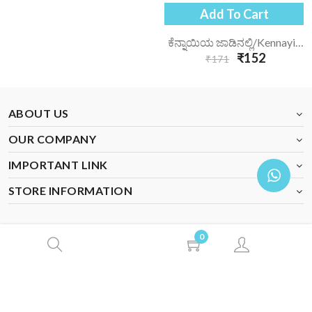
Add To Cart
ಕೆನ್ನಾಯಿಯ ಜಾಡಿನಲ್ಲಿ/kennayiya-Jaadinalli/
₹152
₹171
ABOUT US
OUR COMPANY
IMPORTANT LINK
STORE INFORMATION
0
© 2026 Veeraloka Books. All Rights Reserved