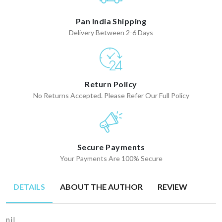
Pan India Shipping
Delivery Between 2-6 Days
Return Policy
No Returns Accepted. Please Refer Our Full Policy
Secure Payments
Your Payments Are 100% Secure
DETAILS
ABOUT THE AUTHOR
REVIEW
nil