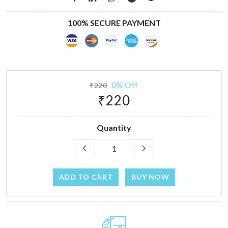
100% SECURE PAYMENT
0% Off
₹220
₹220
Quantity
ADD TO CART
BUY NOW