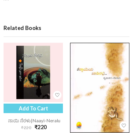
Related Books
Add To Cart
ನಾಯಿ ನೆರಳು|naayi-Neralu
₹220
₹220