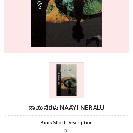
ನಾಯಿ ನೆರಳು|NAAYI-NERALU
Book Short Description
nil