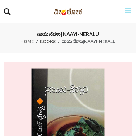
ನಾಯಿ ನೆರಳು|NAAYI-NERALU
HOME
BOOKS
ನಾಯಿ ನೆರಳು|NAAYI-NERALU