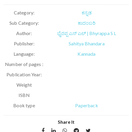
Category:
ಕನ್ನಡ
Sub Category:
ಕಾದಂಬರಿ
Author:
ಭೈರಪ್ಪ ಎಸ್ ಎಲ್ | Bhyrappa S L
Publisher:
Sahitya Bhandara
Language:
Kannada
Number of pages :
Publication Year:
Weight
ISBN
Book type
Paperback
Share It