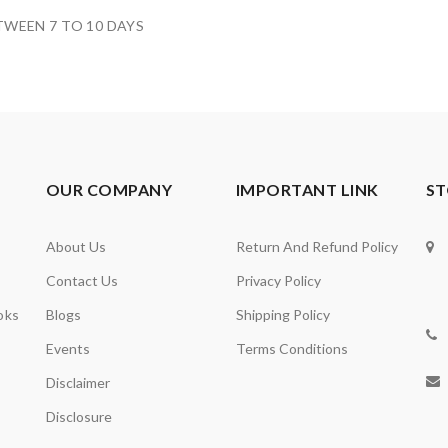
TWEEN 7 TO 10 DAYS
OUR COMPANY
IMPORTANT LINK
ST
About Us
Return And Refund Policy
Contact Us
Privacy Policy
oks
Blogs
Shipping Policy
Events
Terms Conditions
Disclaimer
Disclosure