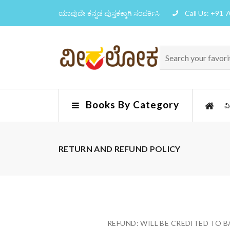
ಯಾವುದೇ ಕನ್ನಡ ಪುಸ್ತಕಕ್ಕಾಗಿ ಸಂಪರ್ಕಿಸಿ
Call Us: +91 
Books By Category
ವ
RETURN AND REFUND POLICY
REFUND: WILL BE CREDITED TO