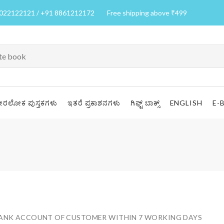
7022122121 / +91 8861212172
Free shipping above ₹499
ೀರಲೋಕ ಪುಸ್ತಕಗಳು
ಇತರೆ ಪ್ರಕಾಶನಗಳು
ಗಿಫ್ಟ್ ಬಾಕ್ಸ್
ENGLISH
E-
 BANK ACCOUNT OF CUSTOMER WITHIN 7 WORKING DAYS