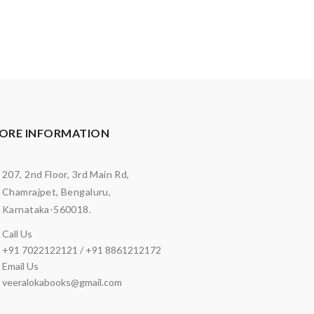
ORE INFORMATION
207, 2nd Floor, 3rd Main Rd,
Chamrajpet, Bengaluru,
Karnataka-560018.
Call Us
+91 7022122121 / +91 8861212172
Email Us
veeralokabooks@gmail.com