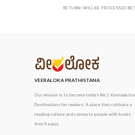
RETURN: WILL BE PROCESSED BE
VEERALOKA PRATHISTANA
Our mission is to become India’s No.1 Kannada bo
Destinations for readers. A place that cultivate a
reading culture and connects people with books
they’ll enjoy.