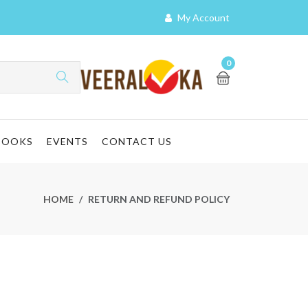
My Account
0
BOOKS
EVENTS
CONTACT US
HOME
RETURN AND REFUND POLICY