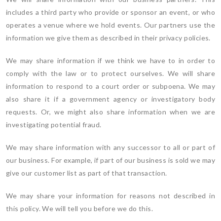
includes a third party who provide or sponsor an event, or who
operates a venue where we hold events. Our partners use the
information we give them as described in their privacy policies.
We may share information if we think we have to in order to
comply with the law or to protect ourselves. We will share
information to respond to a court order or subpoena. We may
also share it if a government agency or investigatory body
requests. Or, we might also share information when we are
investigating potential fraud.
We may share information with any successor to all or part of
our business. For example, if part of our business is sold we may
give our customer list as part of that transaction.
We may share your information for reasons not described in
this policy. We will tell you before we do this.