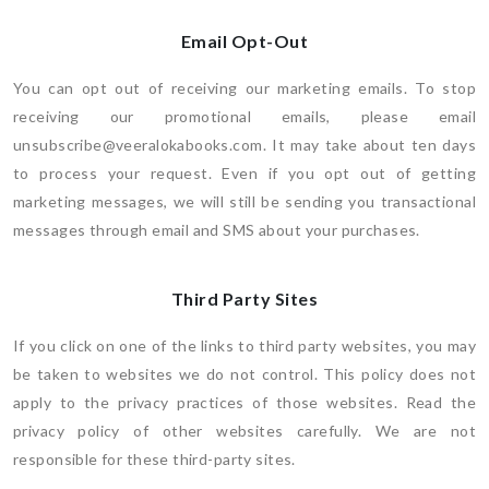
Email Opt-Out
You can opt out of receiving our marketing emails. To stop
receiving our promotional emails, please email
unsubscribe@veeralokabooks.com. It may take about ten days
to process your request. Even if you opt out of getting
marketing messages, we will still be sending you transactional
messages through email and SMS about your purchases.
Third Party Sites
If you click on one of the links to third party websites, you may
be taken to websites we do not control. This policy does not
apply to the privacy practices of those websites. Read the
privacy policy of other websites carefully. We are not
responsible for these third-party sites.