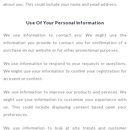
about you. This could include your name and email address.
Use Of Your Personal Information
We use information to contact you: We might use the
information you provide to contact you for confirmation of a
purchase on our website or for other promotional purposes.
We use information to respond to your requests or questions.
We might use your information to confirm your registration for
an event or contest.
We use information to improve our products and services. We
might use your information to customize your experience with
us. This could include displaying content based upon your
preferences.
We use information to look at site trends and customer