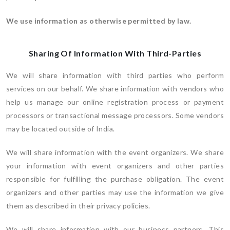
We use information as otherwise permitted by law.
Sharing Of Information With Third-Parties
We will share information with third parties who perform
services on our behalf. We share information with vendors who
help us manage our online registration process or payment
processors or transactional message processors. Some vendors
may be located outside of India.
We will share information with the event organizers. We share
your information with event organizers and other parties
responsible for fulfilling the purchase obligation. The event
organizers and other parties may use the information we give
them as described in their privacy policies.
We will share information with our business partners. This