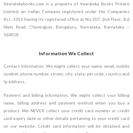
Veeralokabooks.com is a property of Veeraloka Books Private
Limited, an Indian Company registered under the Companies
Act, 2013 having its registered office at No.207, 2nd Floor, 3rd
Main Road, Chamrajpet, Bengaluru, Karnataka, Karnataka –
560018.
Information We Collect
Contact information. We might collect your name, email, mobile
number, phone number, street, city, state, pin code, country and
Ip address.
Payment and billing information. We might collect your billing
name, billing address and payment method when you buy a
product. We NEVER collect your credit card number or credit
card expiry date or other details pertaining to your credit card
on our website. Credit card information will be obtained and