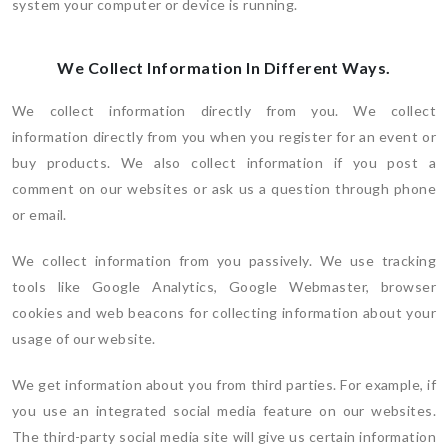
system your computer or device is running.
We Collect Information In Different Ways.
We collect information directly from you. We collect
information directly from you when you register for an event or
buy products. We also collect information if you post a
comment on our websites or ask us a question through phone
or email.
We collect information from you passively. We use tracking
tools like Google Analytics, Google Webmaster, browser
cookies and web beacons for collecting information about your
usage of our website.
We get information about you from third parties. For example, if
you use an integrated social media feature on our websites.
The third-party social media site will give us certain information