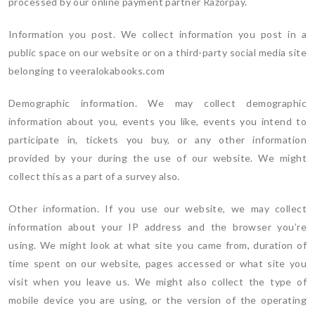
processed by our online payment partner Razorpay.
Information you post. We collect information you post in a
public space on our website or on a third-party social media site
belonging to veeralokabooks.com
Demographic information. We may collect demographic
information about you, events you like, events you intend to
participate in, tickets you buy, or any other information
provided by your during the use of our website. We might
collect this as a part of a survey also.
Other information. If you use our website, we may collect
information about your IP address and the browser you’re
using. We might look at what site you came from, duration of
time spent on our website, pages accessed or what site you
visit when you leave us. We might also collect the type of
mobile device you are using, or the version of the operating