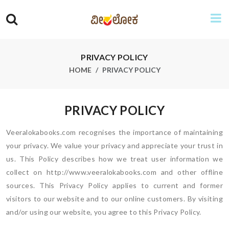
PRIVACY POLICY
HOME
PRIVACY POLICY
PRIVACY POLICY
Veeralokabooks.com recognises the importance of maintaining
your privacy. We value your privacy and appreciate your trust in
us. This Policy describes how we treat user information we
collect on http://www.veeralokabooks.com and other offline
sources. This Privacy Policy applies to current and former
visitors to our website and to our online customers. By visiting
and/or using our website, you agree to this Privacy Policy.