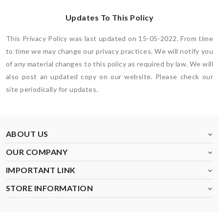
Updates To This Policy
This Privacy Policy was last updated on 15-05-2022. From time
to time we may change our privacy practices. We will notify you
of any material changes to this policy as required by law. We will
also post an updated copy on our website. Please check our
site periodically for updates.
ABOUT US
OUR COMPANY
IMPORTANT LINK
STORE INFORMATION