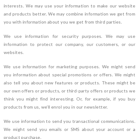
interests. We may use your information to make our website
and products better. We may combine information we get from
you with information about you we get from third parties.
We use information for security purposes. We may use
information to protect our company, our customers, or our
websites.
We use information for marketing purposes. We might send
you information about special promotions or offers. We might
also tell you about new features or products. These might be
our own offers or products, or third-party offers or products we
think you might find interesting. Or, for example, if you buy
products from us, we’ll enrol you in our newsletter.
We use information to send you transactional communications.
We might send you emails or SMS about your account or a
product purchase.