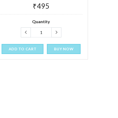
₹495
Quantity
ADD TO CART
BUY NOW