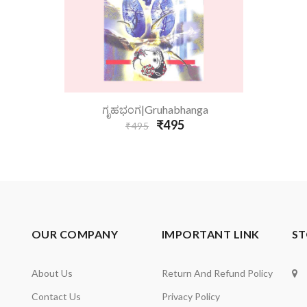
Add To Cart
ಗೃಹಭಂಗ|Gruhabhanga
₹495
₹495
OUR COMPANY
IMPORTANT LINK
ST
About Us
Return And Refund Policy
Contact Us
Privacy Policy