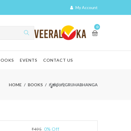
My Account
0
BOOKS
EVENTS
CONTACT US
HOME
BOOKS
ಗೃಹಭಂಗ|GRUHABHANGA
0% Off
₹495