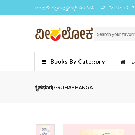
ಯಾವುದೇ ಕನ್ನಡ ಪುಸ್ತಕಕ್ಕಾಗಿ ಸಂಪರ್ಕಿಸಿ
Call Us: +91 
Books By Category
ವ
ಗೃಹಭಂಗ|GRUHABHANGA