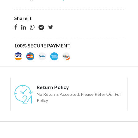
Share It
100% SECURE PAYMENT
Return Policy
No Returns Accepted. Please Refer Our Full
Policy