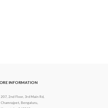
ORE INFORMATION
207, 2nd Floor, 3rd Main Rd,
Chamrajpet, Bengaluru,