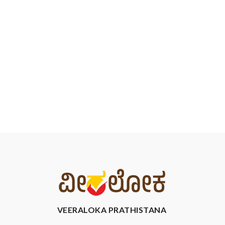
VEERALOKA PRATHISTANA