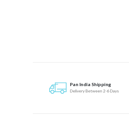
Pan India Shipping
Delivery Between 2-6 Days