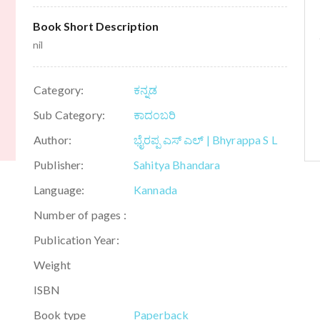
Book Short Description
nil
Category:
ಕನ್ನಡ
Sub Category:
ಕಾದಂಬರಿ
Author:
ಭೈರಪ್ಪ ಎಸ್ ಎಲ್ | Bhyrappa S L
Publisher:
Sahitya Bhandara
Language:
Kannada
Number of pages :
Publication Year:
Weight
ISBN
Book type
Paperback