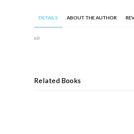
DETAILS
ABOUT THE AUTHOR
RE
nil
Related Books