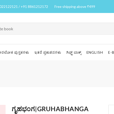
7022122121 / +91 8861212172
Free shipping above ₹499
ೀರಲೋಕ ಪುಸ್ತಕಗಳು
ಇತರೆ ಪ್ರಕಾಶನಗಳು
ಗಿಫ್ಟ್ ಬಾಕ್ಸ್
ENGLISH
E-
ಗೃಹಭಂಗ|GRUHABHANGA