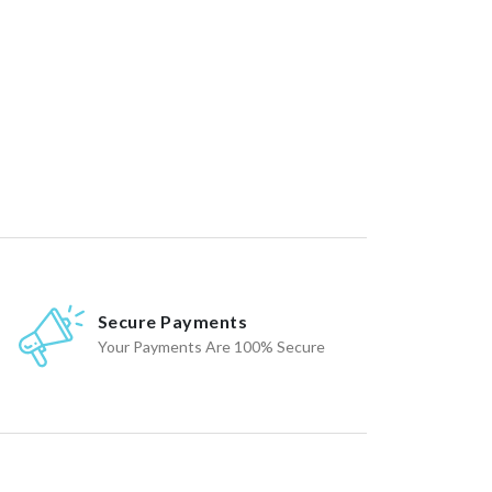
Secure Payments
Your Payments Are 100% Secure