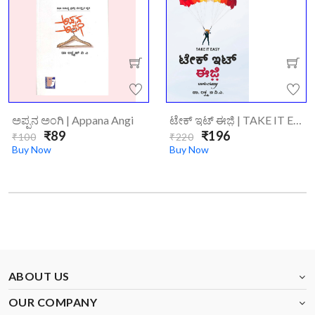
ಅಪ್ಪನ ಅಂಗಿ | Appana Angi
ಟೇಕ್‌ ಇಟ್‌ ಈಜಿ಼ | TAKE IT EASY
₹89
₹196
₹100
₹220
Buy Now
Buy Now
ABOUT US
OUR COMPANY