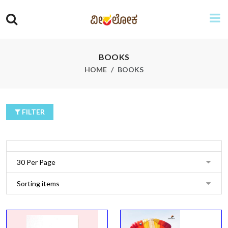
BOOKS
HOME
BOOKS
FILTER