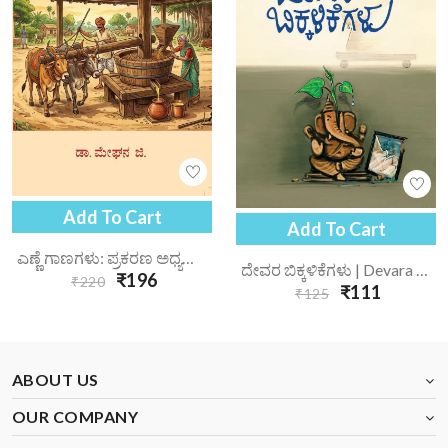
Add To Cart
Add To Cart
ಎಣ್ಣೆ ಗಾಣಗಳು: ಪ್ರಕರಣ ಅಧ್ಯಯನ | Enne Gaanagalu Prakarana Adhyayana
ದೇವರ ಬಿಕ್ಕಳಿಕೆಗಳು | Devara Bikkalikegalu
₹196
₹220
₹111
₹125
ABOUT US
OUR COMPANY