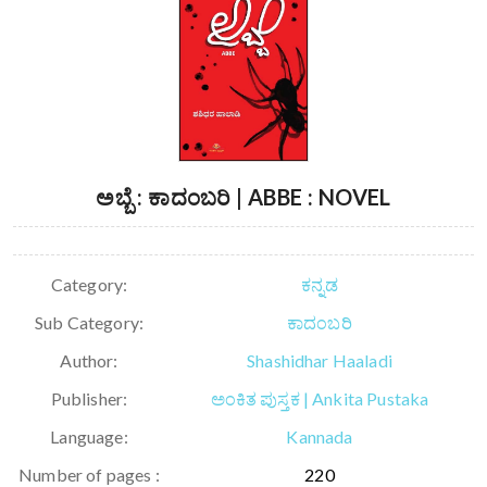
ಅಬ್ಬೆ : ಕಾದಂಬರಿ | ABBE : NOVEL
Category:
ಕನ್ನಡ
Sub Category:
ಕಾದಂಬರಿ
Author:
Shashidhar Haaladi
Publisher:
ಅಂಕಿತ ಪುಸ್ತಕ | Ankita Pustaka
Language:
Kannada
Number of pages :
220