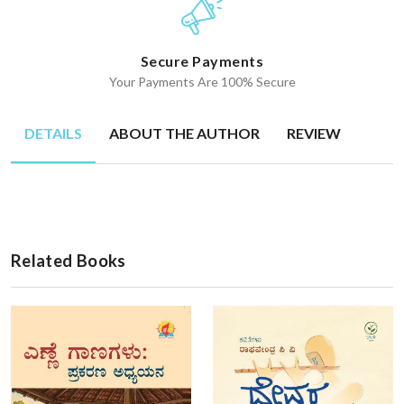
Secure Payments
Your Payments Are 100% Secure
DETAILS
ABOUT THE AUTHOR
REVIEW
Related Books