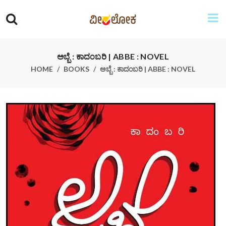
ಅಬ್ಬೆ : ಕಾದಂಬರಿ | ABBE : NOVEL
HOME
BOOKS
ಅಬ್ಬೆ : ಕಾದಂಬರಿ | ABBE : NOVEL