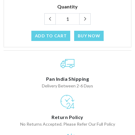
Quantity
ADD TO CART
BUY NOW
Pan India Shipping
Delivery Between 2-6 Days
Return Policy
No Returns Accepted. Please Refer Our Full Policy