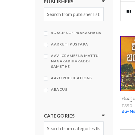
PUBLISHERS
4G SCIENCE PRAKASHANA
AAKRUTI PUSTAKA
AAVI GRAMEENA MATTU
NAGARABHIVRADDI
SAMSTHE
AAYU PUBLICATIONS
ABACUS
ABHINAVA
₹350
Buy N
ABHINAVA PRAKASHANA
CATEGORIES
ABHIRUCHI PRAKASHANA