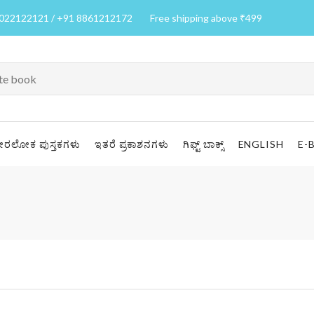
7022122121 / +91 8861212172
Free shipping above ₹499
ೀರಲೋಕ ಪುಸ್ತಕಗಳು
ಇತರೆ ಪ್ರಕಾಶನಗಳು
ಗಿಫ್ಟ್ ಬಾಕ್ಸ್
ENGLISH
E-