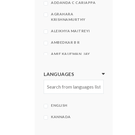
ADDANDA C CARIAPPA
AGRAHARA
KRISHNAMURTHY
ALEIKHYA MAITREYI
AMBEDKAR B R
AMIE KAUFMAN, JAY
KRISTOFF
AMIR KFIR, STEPHEN
LANGUAGES
HECHT
AMISH
AMISH TRIPATHI
ENGLISH
AMISH TRIPATHI| BHAVNA
ROY
KANNADA