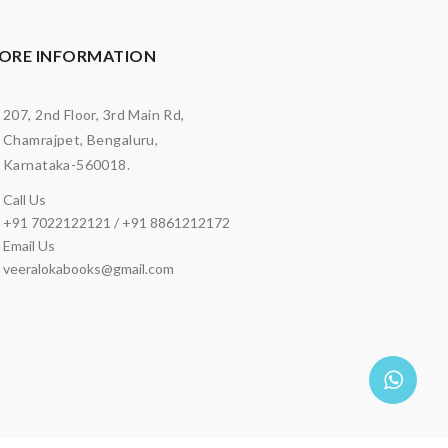
ORE INFORMATION
207, 2nd Floor, 3rd Main Rd,
Chamrajpet, Bengaluru,
Karnataka-560018.
Call Us
+91 7022122121 / +91 8861212172
Email Us
veeralokabooks@gmail.com