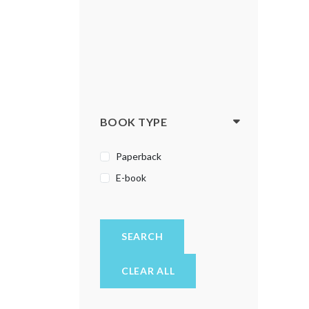
BOOK TYPE
Paperback
E-book
SEARCH
CLEAR ALL