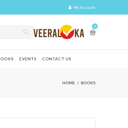
My Account
0
BOOKS
EVENTS
CONTACT US
HOME
BOOKS