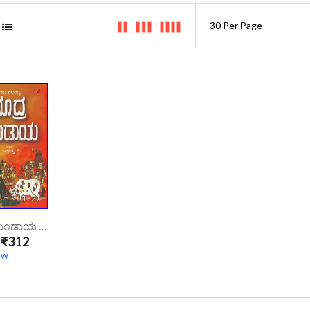
ಶೂದ್ರ ಬಂಡಾಯ | Shudra Bandaya
₹312
ow