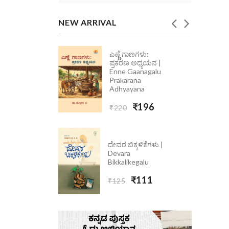
NEW ARRIVAL
ಎಣ್ಣೆ ಗಾಣಗಳು:
ೆ ಮಾತು
ಪ್ರಕರಣ ಅಧ್ಯಯನ |
 Ondolle
Enne Gaanagalu
5
Prakarana
Adhyayana
₹223
₹196
₹220
ದೇವರ ಬಿಕ್ಕಳಿಕೆಗಳು |
Devara
Bikkalikegalu
₹111
₹125