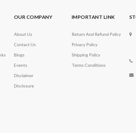
OUR COMPANY
IMPORTANT LINK
ST
About Us
Return And Refund Policy
Contact Us
Privacy Policy
oks
Blogs
Shipping Policy
Events
Terms Conditions
Disclaimer
Disclosure