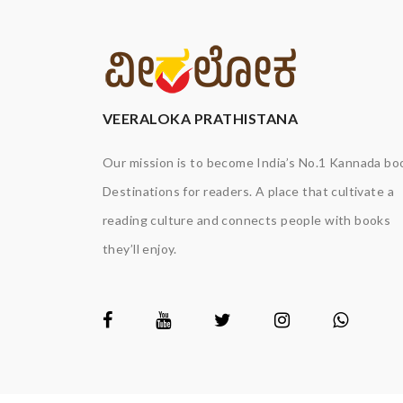
VEERALOKA PRATHISTANA
Our mission is to become India’s No.1 Kannada bo
Destinations for readers. A place that cultivate a
reading culture and connects people with books
they’ll enjoy.