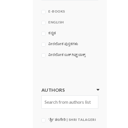
ACE
ADAMS MEDIA
E-BOOKS
CORPORATION
ENGLISH
ಕನ್ನಡ
ವೀರಲೋಕ ಪುಸ್ತಕಗಳು
ವೀರಲೋಕ ಬುಕ್ ಗಿಫ್ಟ್ ಬಾಕ್ಸ್
AUTHORS
'ಶ್ರೀ' ತಲಗೇರಿ | SHRI TALAGERI