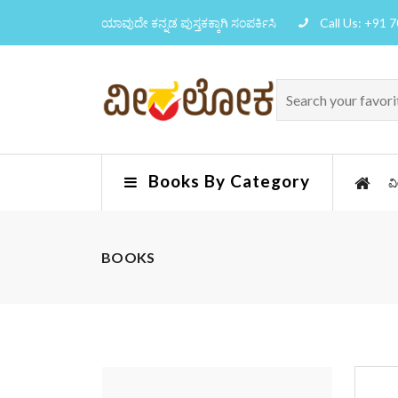
ಯಾವುದೇ ಕನ್ನಡ ಪುಸ್ತಕಕ್ಕಾಗಿ ಸಂಪರ್ಕಿಸಿ
Call Us: +91 
Books By Category
ವ
BOOKS