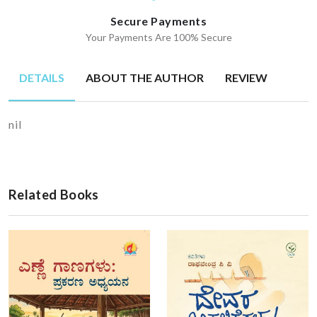
Secure Payments
Your Payments Are 100% Secure
DETAILS
ABOUT THE AUTHOR
REVIEW
nil
Related Books