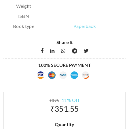
Weight
ISBN
Book type
Paperback
Share It
100% SECURE PAYMENT
11% Off
₹395
₹351.55
Quantity