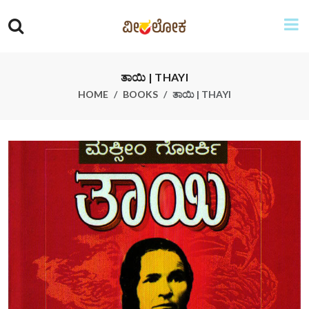
ತಾಯಿ | THAYI
HOME
BOOKS
ತಾಯಿ | THAYI