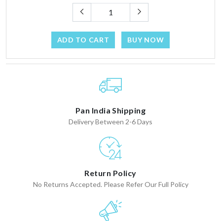
ADD TO CART
BUY NOW
Pan India Shipping
Delivery Between 2-6 Days
Return Policy
No Returns Accepted. Please Refer Our Full Policy