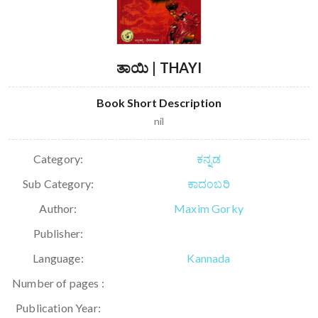
ತಾಯಿ | THAYI
Book Short Description
nil
Category:
ಕನ್ನಡ
Sub Category:
ಕಾದಂಬರಿ
Author:
Maxim Gorky
Publisher:
Language:
Kannada
Number of pages :
Publication Year: