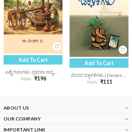
Add To Cart
Add To Cart
ಎಣ್ಣೆ ಗಾಣಗಳು: ಪ್ರಕರಣ ಅಧ್ಯಯನ | Enne Gaanagalu Prakarana Adhyayana
ದೇವರ ಬಿಕ್ಕಳಿಕೆಗಳು | Devara Bikkalikegalu
₹196
₹220
₹111
₹125
ABOUT US
OUR COMPANY
IMPORTANT LINK