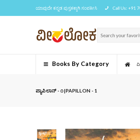
ಯಾವುದೇ ಕನ್ನಡ ಪುಸ್ತಕಕ್ಕಾಗಿ ಸಂಪರ್ಕಿಸಿ
Call Us: +91 
Books By Category
ವ
ಪ್ಯಾಪಿಲಾನ್ - ೧|PAPILLON - 1