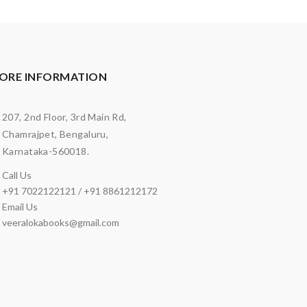
ORE INFORMATION
207, 2nd Floor, 3rd Main Rd,
Chamrajpet, Bengaluru,
Karnataka-560018.
Call Us
+91 7022122121 / +91 8861212172
Email Us
veeralokabooks@gmail.com