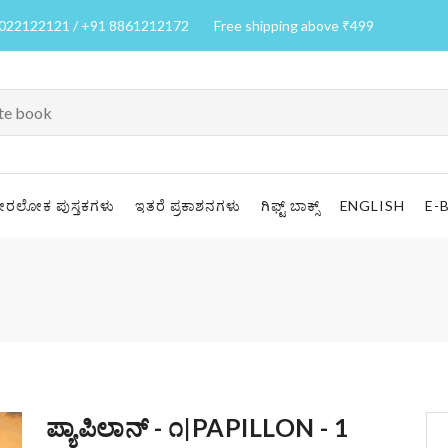
7022122121 / +91 8861212172
Free shipping above ₹499
ೀರಲೋಕ ಪುಸ್ತಕಗಳು
ಇತರೆ ಪ್ರಕಾಶನಗಳು
ಗಿಫ್ಟ್ ಬಾಕ್ಸ್
ENGLISH
E-
ಪ್ಯಾಪಿಲಾನ್ - ೧|PAPILLON - 1