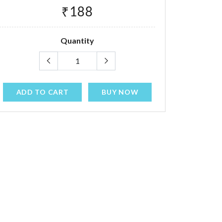
₹188
Quantity
ADD TO CART
BUY NOW