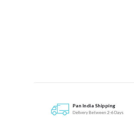
Pan India Shipping
Delivery Between 2-6 Days