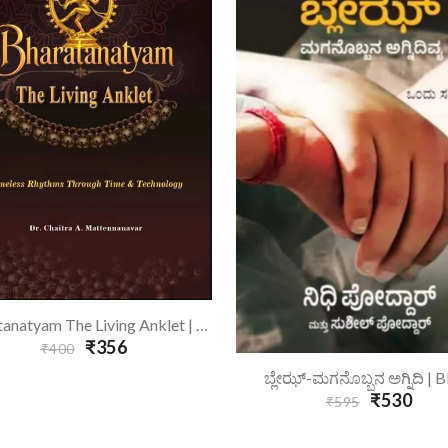
Add To Cart
Bharatanatyam The Living Anklet | Bharatanatyam - English
₹356
₹400
Add To Cart
ಬ್ಲೇಝ್-ಮಗನೊಬ್ಬನ ಅಗ್ನಿದಿ | B
₹530
₹595