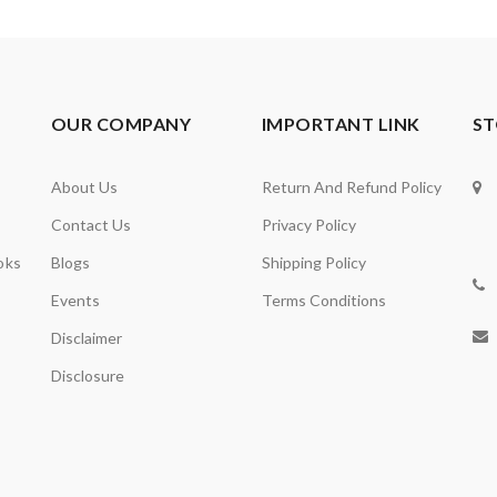
OUR COMPANY
IMPORTANT LINK
ST
About Us
Return And Refund Policy
Contact Us
Privacy Policy
oks
Blogs
Shipping Policy
Events
Terms Conditions
Disclaimer
Disclosure