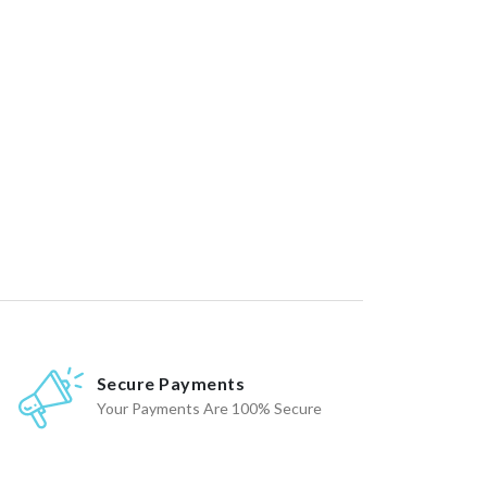
Secure Payments
Your Payments Are 100% Secure