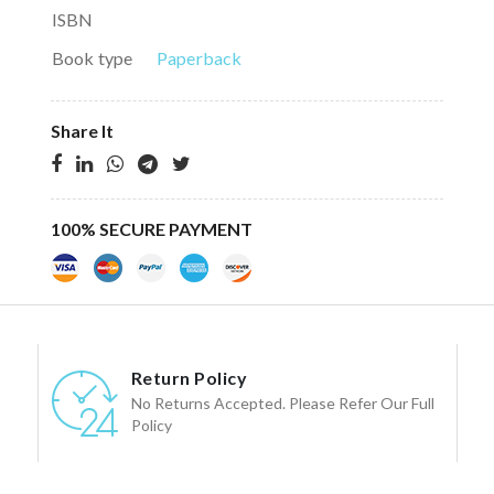
ISBN
Book type
Paperback
Share It
100% SECURE PAYMENT
Return Policy
No Returns Accepted. Please Refer Our Full
Policy