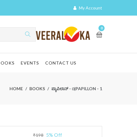
My Account
0
BOOKS
EVENTS
CONTACT US
HOME
BOOKS
ಪ್ಯಾಪಿಲಾನ್ - ೧|PAPILLON - 1
5% Off
₹198