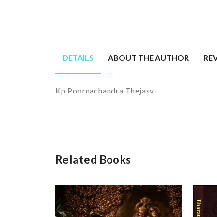
DETAILS
ABOUT THE AUTHOR
RE
Kp Poornachandra Thejasvi
Related Books