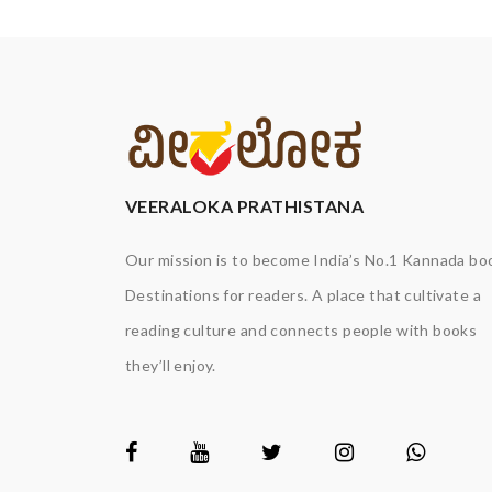
VEERALOKA PRATHISTANA
Our mission is to become India’s No.1 Kannada bo
Destinations for readers. A place that cultivate a
reading culture and connects people with books
they’ll enjoy.