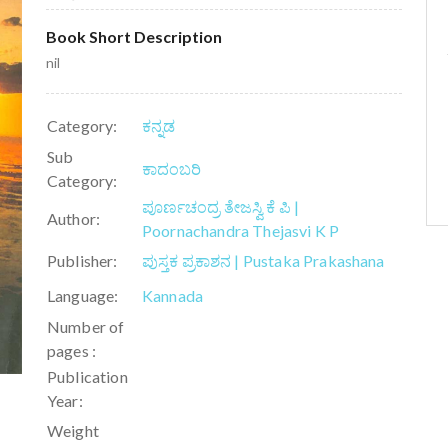
Book Short Description
nil
Category:
ಕನ್ನಡ
Sub
ಕಾದಂಬರಿ
Category:
ಪೂರ್ಣಚಂದ್ರ ತೇಜಸ್ವಿ ಕೆ ಪಿ |
Author:
Poornachandra Thejasvi K P
Publisher:
ಪುಸ್ತಕ ಪ್ರಕಾಶನ | Pustaka Prakashana
Language:
Kannada
Number of
pages :
Publication
Year:
Weight