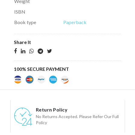
Weight
ISBN
Book type
Paperback
Share It
100% SECURE PAYMENT
Return Policy
No Returns Accepted. Please Refer Our Full
Policy