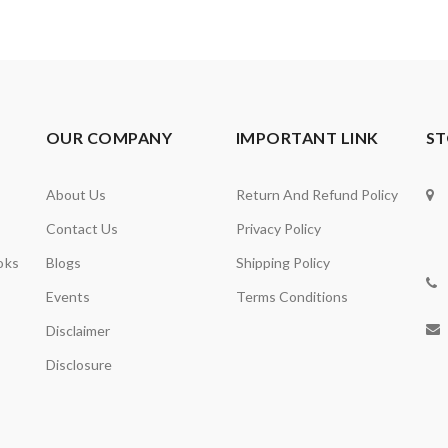
OUR COMPANY
IMPORTANT LINK
ST
About Us
Return And Refund Policy
Contact Us
Privacy Policy
oks
Blogs
Shipping Policy
Events
Terms Conditions
Disclaimer
Disclosure