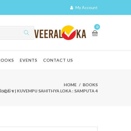
My Account
0
BOOKS
EVENTS
CONTACT US
HOME
BOOKS
ಕ : ಸಂಪುಟ ೪ | KUVEMPU SAHITHYA LOKA : SAMPUTA 4