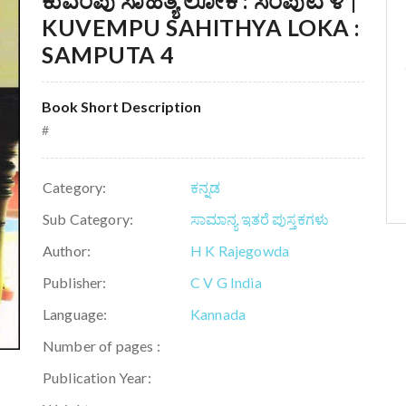
ಕುವೆಂಪು ಸಾಹಿತ್ಯ ಲೋಕ : ಸಂಪುಟ ೪ |
KUVEMPU SAHITHYA LOKA :
SAMPUTA 4
Book Short Description
#
Category:
ಕನ್ನಡ
Sub Category:
ಸಾಮಾನ್ಯ ಇತರೆ ಪುಸ್ತಕಗಳು
Author:
H K Rajegowda
Publisher:
C V G India
Language:
Kannada
Number of pages :
Publication Year: