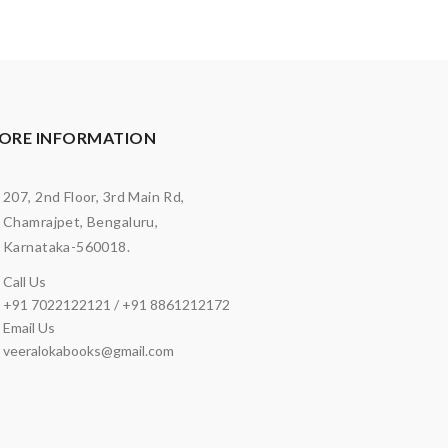
ORE INFORMATION
207, 2nd Floor, 3rd Main Rd,
Chamrajpet, Bengaluru,
Karnataka-560018.
Call Us
+91 7022122121 / +91 8861212172
Email Us
veeralokabooks@gmail.com