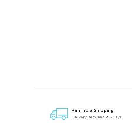
Pan India Shipping
Delivery Between 2-6 Days