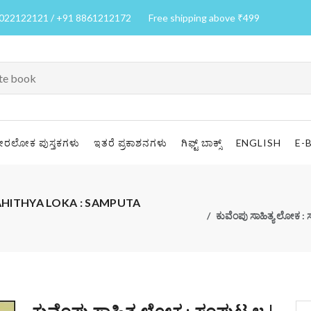
7022122121 / +91 8861212172
Free shipping above ₹499
ೀರಲೋಕ ಪುಸ್ತಕಗಳು
ಇತರೆ ಪ್ರಕಾಶನಗಳು
ಗಿಫ್ಟ್ ಬಾಕ್ಸ್
ENGLISH
E-
 SAHITHYA LOKA : SAMPUTA
ಕುವೆಂಪು ಸಾಹಿತ್ಯ ಲೋ