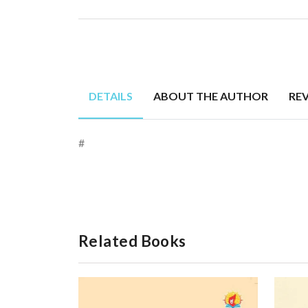
DETAILS
ABOUT THE AUTHOR
RE
#
Related Books