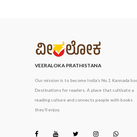
VEERALOKA PRATHISTANA
Our mission is to become India’s No.1 Kannada bo
Destinations for readers. A place that cultivate a
reading culture and connects people with books
they’ll enjoy.