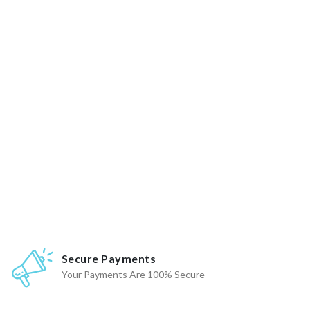
Secure Payments
Your Payments Are 100% Secure