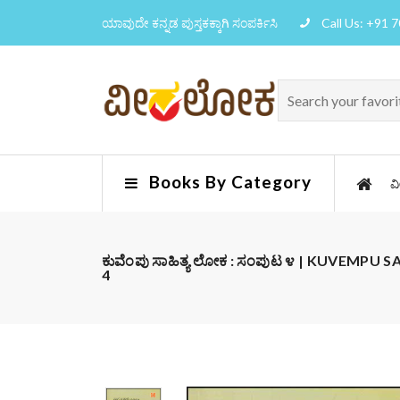
ಯಾವುದೇ ಕನ್ನಡ ಪುಸ್ತಕಕ್ಕಾಗಿ ಸಂಪರ್ಕಿಸಿ
Call Us: +91 
Books By Category
ವ
ಕುವೆಂಪು ಸಾಹಿತ್ಯ ಲೋಕ : ಸಂಪುಟ ೪ | KUVEMPU
4