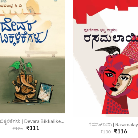
Add To Cart
ದೇವರ ಬಿಕ್ಕಳಿಕೆಗಳು | Devara Bikkalikegalu
Add To Cart
ರಸಮಲಾಯಿ | Rasamalay
₹111
₹125
₹116
₹130