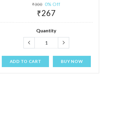
0% Off
₹300
₹267
Quantity
ADD TO CART
BUY NOW