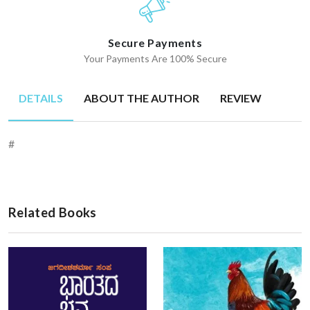
Secure Payments
Your Payments Are 100% Secure
DETAILS
ABOUT THE AUTHOR
REVIEW
#
Related Books