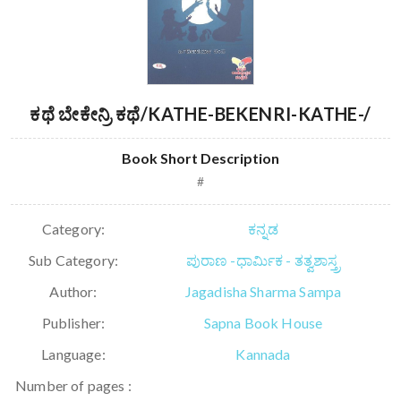
ಕಥೆ ಬೇಕೇನ್ರಿ ಕಥೆ/KATHE-BEKENRI-KATHE-/
Book Short Description
#
Category:
ಕನ್ನಡ
Sub Category:
ಪುರಾಣ -ಧಾರ್ಮಿಕ - ತತ್ವಶಾಸ್ತ್ರ
Author:
Jagadisha Sharma Sampa
Publisher:
Sapna Book House
Language:
Kannada
Number of pages :