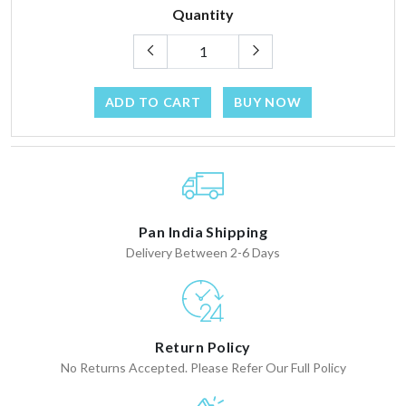
Quantity
ADD TO CART
BUY NOW
Pan India Shipping
Delivery Between 2-6 Days
Return Policy
No Returns Accepted. Please Refer Our Full Policy