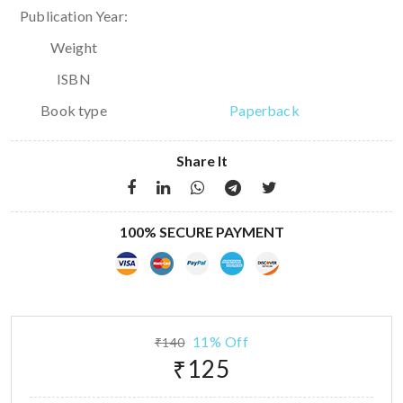
Publication Year:
Weight
ISBN
Book type
Paperback
Share It
100% SECURE PAYMENT
11% Off
₹140
₹125