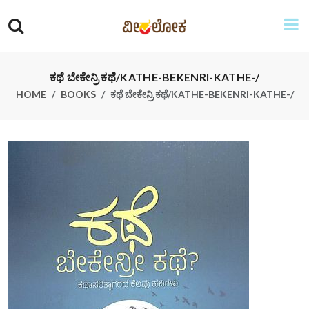
ಕಥೆ ಬೇಕೇನ್ರಿ ಕಥೆ/KATHE-BEKENRI-KATHE-/
HOME
BOOKS
ಕಥೆ ಬೇಕೇನ್ರಿ ಕಥೆ/KATHE-BEKENRI-KATHE-/