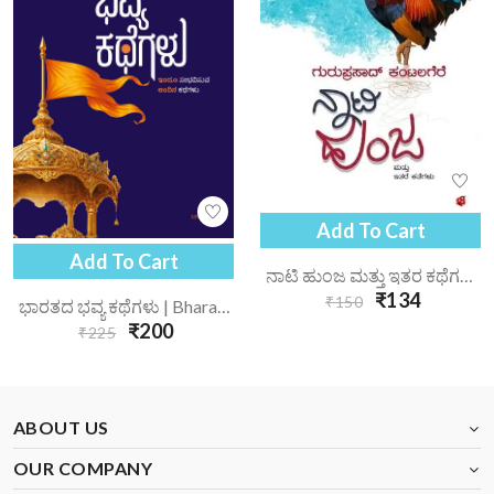
Add To Cart
Add To Cart
ನಾಟಿ ಹುಂಜ ಮತ್ತು ಇತರ ಕಥೆಗಳು | Naati Hunja Mattu Itara Kathegalu
₹134
₹150
ಭಾರತದ ಭವ್ಯ ಕಥೆಗಳು | Bharatada Bhavya Kathegalu
₹200
₹225
ABOUT US
OUR COMPANY