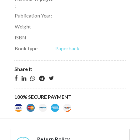
:
Publication Year:
Weight
ISBN
Book type
Paperback
Share It
100% SECURE PAYMENT
Return Policy