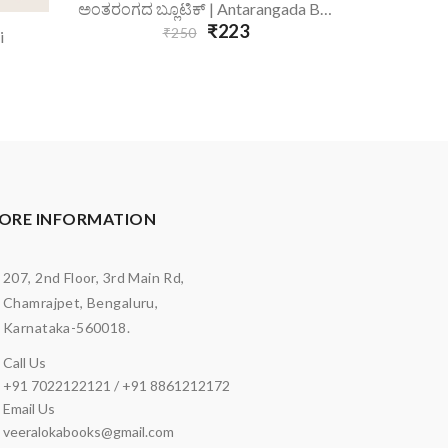
Add To Cart
A
ಅಂತರಂಗದ ಬ್ಲೂಟಿಕ್ | Antarangada Blutik
₹223
₹250
i
ORE INFORMATION
207, 2nd Floor, 3rd Main Rd,
Chamrajpet, Bengaluru,
Karnataka-560018.
Call Us
+91 7022122121 / +91 8861212172
Email Us
veeralokabooks@gmail.com