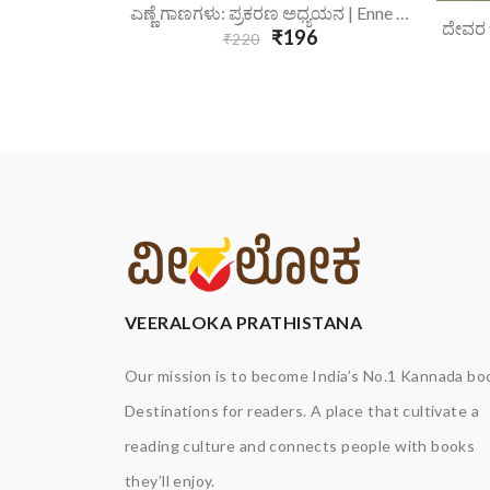
6
Add To Cart
ಎಣ್ಣೆ ಗಾಣಗಳು: ಪ್ರಕರಣ ಅಧ್ಯಯನ | Enne Gaanagalu Prakarana Adhyayana
₹196
₹220
VEERALOKA PRATHISTANA
Our mission is to become India’s No.1 Kannada bo
Destinations for readers. A place that cultivate a
reading culture and connects people with books
they’ll enjoy.