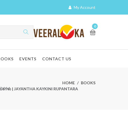
My Account
0
BOOKS
EVENTS
CONTACT US
HOME
BOOKS
ನಾಟಕಗಳು | JAYANTHA KAYKINI RUPANTARA