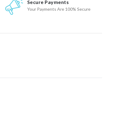
Secure Payments
Your Payments Are 100% Secure