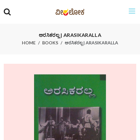
ಅರಸಿಕರಲ್ಲ | ARASIKARALLA
HOME
BOOKS
ಅರಸಿಕರಲ್ಲ | ARASIKARALLA