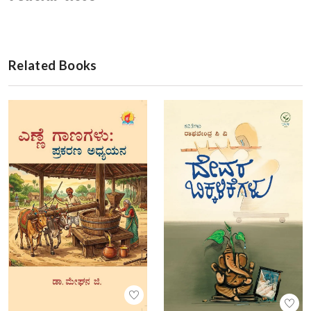
Related Books