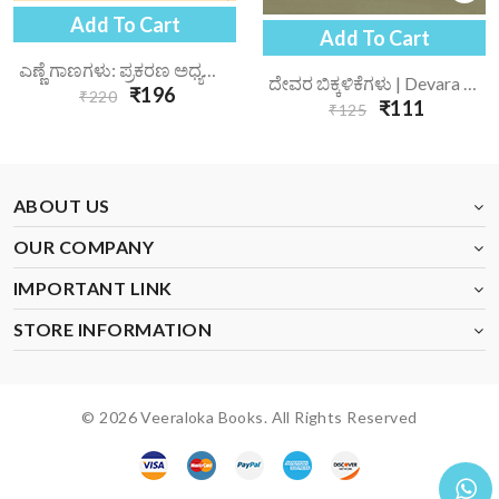
Add To Cart
Add To Cart
ಎಣ್ಣೆ ಗಾಣಗಳು: ಪ್ರಕರಣ ಅಧ್ಯಯನ | Enne Gaanagalu Prakarana Adhyayana
ದೇವರ ಬಿಕ್ಕಳಿಕೆಗಳು | Devara Bikkalikegalu
₹196
₹220
₹111
₹125
ABOUT US
OUR COMPANY
IMPORTANT LINK
STORE INFORMATION
© 2026 Veeraloka Books. All Rights Reserved