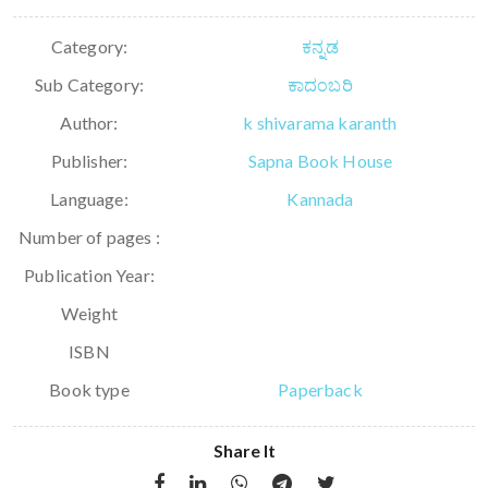
Category:
ಕನ್ನಡ
Sub Category:
ಕಾದಂಬರಿ
Author:
k shivarama karanth
Publisher:
Sapna Book House
Language:
Kannada
Number of pages :
Publication Year:
Weight
ISBN
Book type
Paperback
Share It