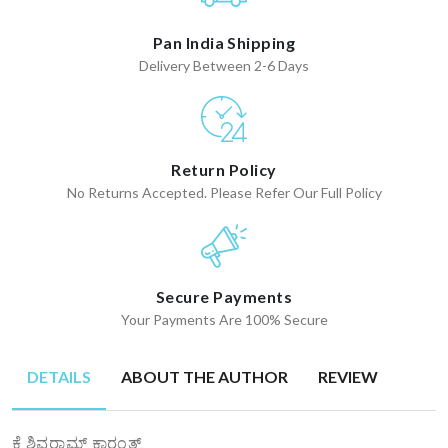
Pan India Shipping
Delivery Between 2-6 Days
Return Policy
No Returns Accepted. Please Refer Our Full Policy
Secure Payments
Your Payments Are 100% Secure
DETAILS
ABOUT THE AUTHOR
REVIEW
ಕೆ ಶಿವರಾಮ್ ಕಾರಂತ್