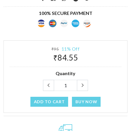
100% SECURE PAYMENT
11% Off
₹95
₹84.55
Quantity
ADD TO CART
BUY NOW