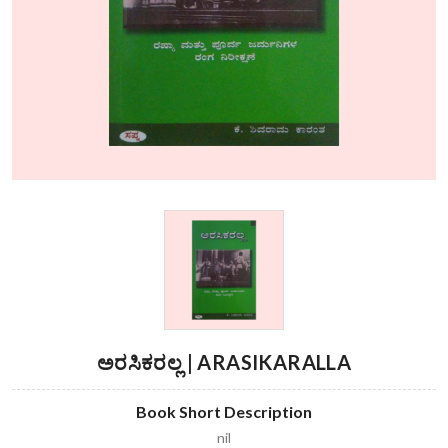
ಅರಸಿಕರಲ್ಲ | ARASIKARALLA
Book Short Description
nil