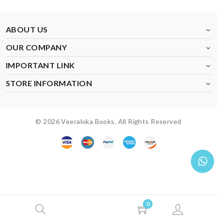
ABOUT US
OUR COMPANY
IMPORTANT LINK
STORE INFORMATION
© 2026 Veeraloka Books. All Rights Reserved
0