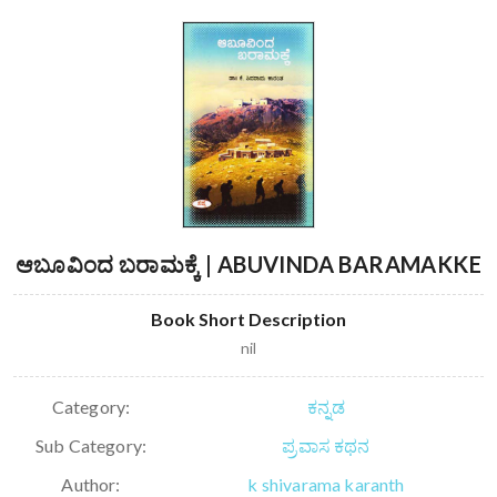
ಆಬೂವಿಂದ ಬರಾಮಕ್ಕೆ | ABUVINDA BARAMAKKE
Book Short Description
nil
Category:
ಕನ್ನಡ
Sub Category:
ಪ್ರವಾಸ ಕಥನ
Author:
k shivarama karanth