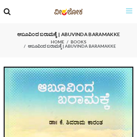
ಆಬೂವಿಂದ ಬರಾಮಕ್ಕೆ | ABUVINDA BARAMAKKE
HOME
BOOKS
ಆಬೂವಿಂದ ಬರಾಮಕ್ಕೆ | ABUVINDA BARAMAKKE