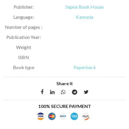
Publisher:
Sapna Book House
Language:
Kannada
Number of pages :
Publication Year:
Weight
ISBN
Book type
Paperback
Share It
100% SECURE PAYMENT