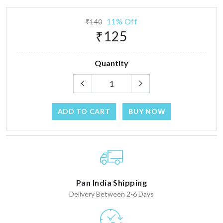
11% Off
₹140
₹125
Quantity
ADD TO CART
BUY NOW
Pan India Shipping
Delivery Between 2-6 Days