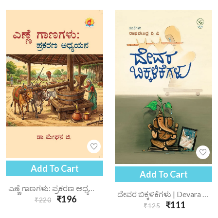
Add To Cart
Add To Cart
ಎಣ್ಣೆ ಗಾಣಗಳು: ಪ್ರಕರಣ ಅಧ್ಯಯನ | Enne Gaanagalu Prakarana Adhyayana
ದೇವರ ಬಿಕ್ಕಳಿಕೆಗಳು | Devara Bikkalikegalu
₹196
₹220
₹111
₹125