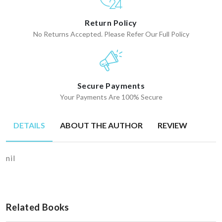
Return Policy
No Returns Accepted. Please Refer Our Full Policy
Secure Payments
Your Payments Are 100% Secure
DETAILS
ABOUT THE AUTHOR
REVIEW
nil
Related Books