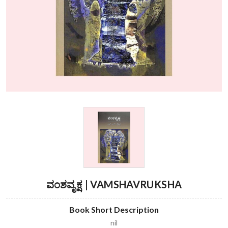
ವಂಶವೃಕ್ಷ | VAMSHAVRUKSHA
Book Short Description
nil