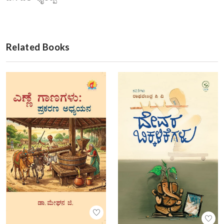
Related Books