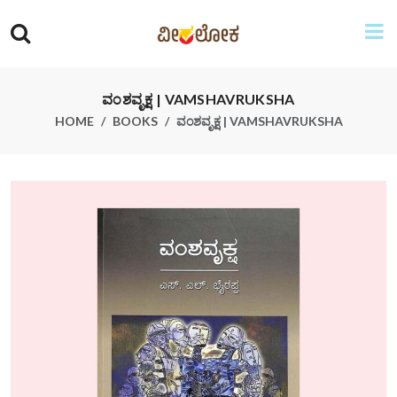
ವಂಶವೃಕ್ಷ | VAMSHAVRUKSHA
HOME
BOOKS
ವಂಶವೃಕ್ಷ | VAMSHAVRUKSHA