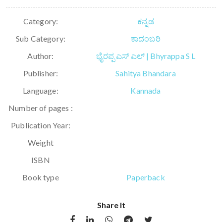
Category:
ಕನ್ನಡ
Sub Category:
ಕಾದಂಬರಿ
Author:
ಭೈರಪ್ಪ ಎಸ್ ಎಲ್ | Bhyrappa S L
Publisher:
Sahitya Bhandara
Language:
Kannada
Number of pages :
Publication Year:
Weight
ISBN
Book type
Paperback
Share It