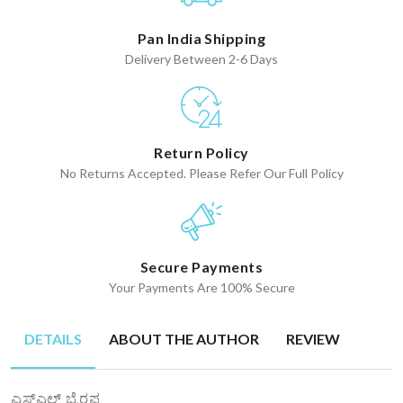
Pan India Shipping
Delivery Between 2-6 Days
Return Policy
No Returns Accepted. Please Refer Our Full Policy
Secure Payments
Your Payments Are 100% Secure
DETAILS
ABOUT THE AUTHOR
REVIEW
ಎಸ್ಎಲ್ ಭೈರಪ್ಪ