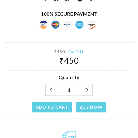
100% SECURE PAYMENT
0% Off
₹450
₹450
Quantity
ADD TO CART
BUY NOW