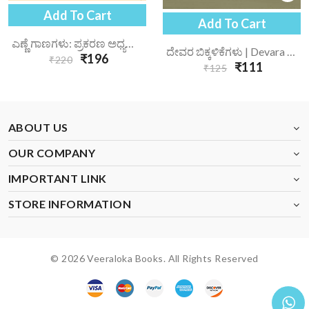
Add To Cart
Add To Cart
ಎಣ್ಣೆ ಗಾಣಗಳು: ಪ್ರಕರಣ ಅಧ್ಯಯನ | Enne Gaanagalu Prakarana Adhyayana
ದೇವರ ಬಿಕ್ಕಳಿಕೆಗಳು | Devara Bikkalikegalu
₹196
₹220
₹111
₹125
ABOUT US
OUR COMPANY
IMPORTANT LINK
STORE INFORMATION
© 2026 Veeraloka Books. All Rights Reserved