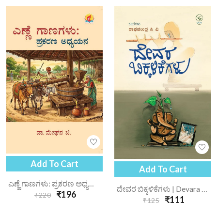
Add To Cart
Add To Cart
ಎಣ್ಣೆ ಗಾಣಗಳು: ಪ್ರಕರಣ ಅಧ್ಯಯನ | Enne Gaanagalu Prakarana Adhyayana
ದೇವರ ಬಿಕ್ಕಳಿಕೆಗಳು | Devara Bikkalikegalu
₹196
₹220
₹111
₹125