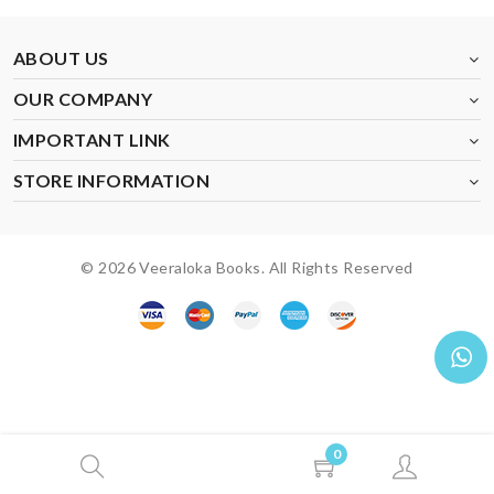
ABOUT US
OUR COMPANY
IMPORTANT LINK
STORE INFORMATION
© 2026 Veeraloka Books. All Rights Reserved
0