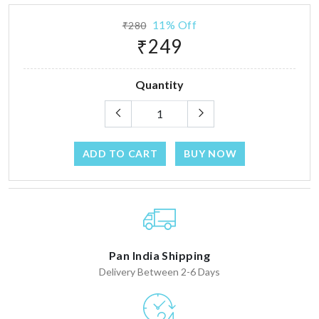
11% Off
₹280
₹249
Quantity
ADD TO CART
BUY NOW
Pan India Shipping
Delivery Between 2-6 Days