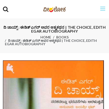
ದಿ ಚಾಯ್ಸ್ : ಈಡಿತ್ ಎಗರ್ ಅವರ ಆತ್ಮಕಥನ | THE CHOICE, EDITH
EGAR AUTOBIOGRAPHY
HOME
BOOKS
ದಿ ಚಾಯ್ಸ್ : ಈಡಿತ್ ಎಗರ್ ಅವರ ಆತ್ಮಕಥನ | THE CHOICE, EDITH
EGAR AUTOBIOGRAPHY