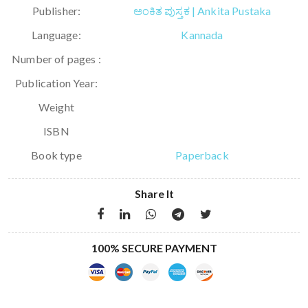
Publisher:
ಅಂಕಿತ ಪುಸ್ತಕ | Ankita Pustaka
Language:
Kannada
Number of pages :
Publication Year:
Weight
ISBN
Book type
Paperback
Share It
100% SECURE PAYMENT