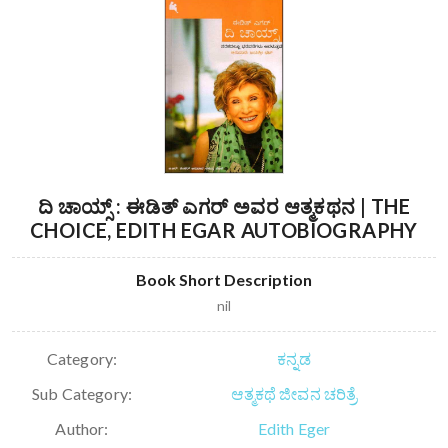
ದಿ ಚಾಯ್ಸ್ : ಈಡಿತ್ ಎಗರ್ ಅವರ ಆತ್ಮಕಥನ | THE
CHOICE, EDITH EGAR AUTOBIOGRAPHY
Book Short Description
nil
Category:
ಕನ್ನಡ
Sub Category:
ಆತ್ಮಕಥೆ ಜೀವನ ಚರಿತ್ರೆ
Author:
Edith Eger