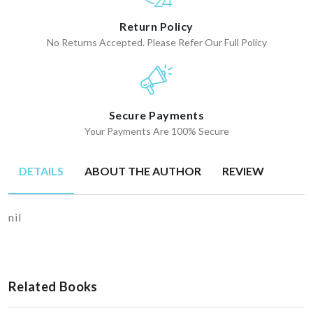
Return Policy
No Returns Accepted. Please Refer Our Full Policy
Secure Payments
Your Payments Are 100% Secure
DETAILS
ABOUT THE AUTHOR
REVIEW
nil
Related Books