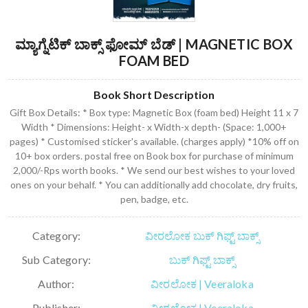
ಮ್ಯಾಗ್ನೆಟಿಕ್ ಬಾಕ್ಸ್ ಫೋಮ್ ಬೆಡ್ | MAGNETIC BOX
FOAM BED
Book Short Description
Gift Box Details: * Box type: Magnetic Box (foam bed) Height 11 x 7
Width * Dimensions: Height- x Width-x depth- (Space: 1,000+
pages) * Customised sticker's available. (charges apply) *10% off on
10+ box orders. postal free on Book box for purchase of minimum
2,000/-Rps worth books. * We send our best wishes to your loved
ones on your behalf. * You can additionally add chocolate, dry fruits,
pen, badge, etc.
Category:
ವೀರಲೋಕ ಬುಕ್ ಗಿಫ್ಟ್ ಬಾಕ್ಸ್
Sub Category:
ಬುಕ್ ಗಿಫ್ಟ್ ಬಾಕ್ಸ್
Author:
ವೀರಲೋಕ | Veeraloka
Publisher:
ವೀರಲೋಕ | Veeraloka