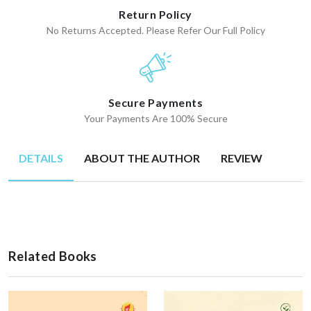
Return Policy
No Returns Accepted. Please Refer Our Full Policy
Secure Payments
Your Payments Are 100% Secure
DETAILS
ABOUT THE AUTHOR
REVIEW
Related Books