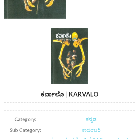
ಕರ್ವಾಲೊ | KARVALO
Category:
ಕನ್ನಡ
Sub Category:
ಕಾದಂಬರಿ