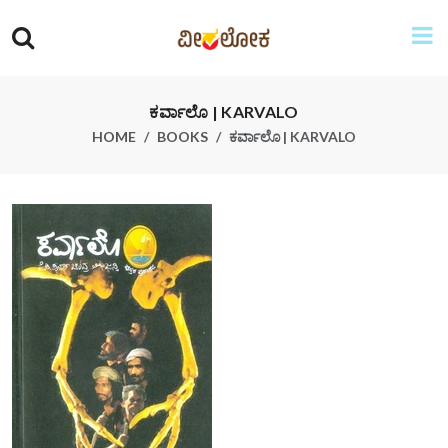
ಕರ್ವಾಲೊ | KARVALO
HOME
BOOKS
ಕರ್ವಾಲೊ | KARVALO