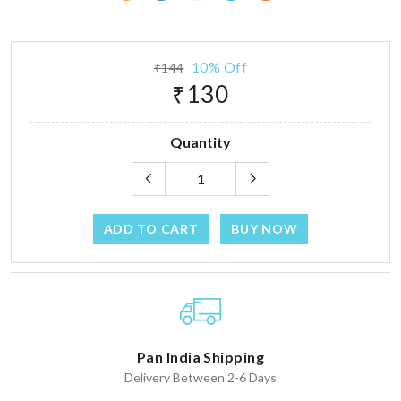
10% Off
₹144
₹130
Quantity
ADD TO CART
BUY NOW
Pan India Shipping
Delivery Between 2-6 Days