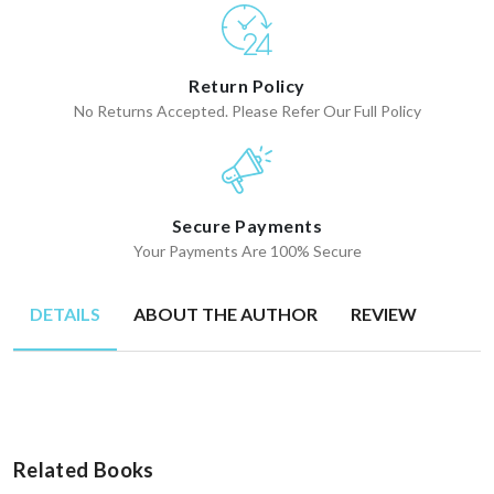
Return Policy
No Returns Accepted. Please Refer Our Full Policy
Secure Payments
Your Payments Are 100% Secure
DETAILS
ABOUT THE AUTHOR
REVIEW
Related Books