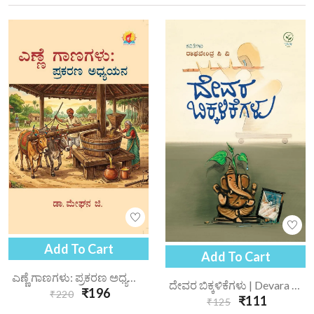
Add To Cart
Add To Cart
ಎಣ್ಣೆ ಗಾಣಗಳು: ಪ್ರಕರಣ ಅಧ್ಯಯನ | Enne Gaanagalu Prakarana Adhyayana
ದೇವರ ಬಿಕ್ಕಳಿಕೆಗಳು | Devara Bikkalikegalu
₹196
₹220
₹111
₹125