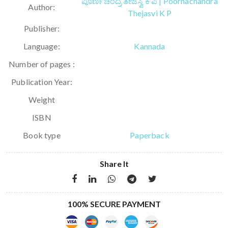
ಪೂರ್ಣಚಂದ್ರ ತೇಜಸ್ವಿ ಕೆ ಪಿ | Poornachandra
Author:
Thejasvi K P
Publisher:
Language:
Kannada
Number of pages :
Publication Year:
Weight
ISBN
Book type
Paperback
Share It
100% SECURE PAYMENT