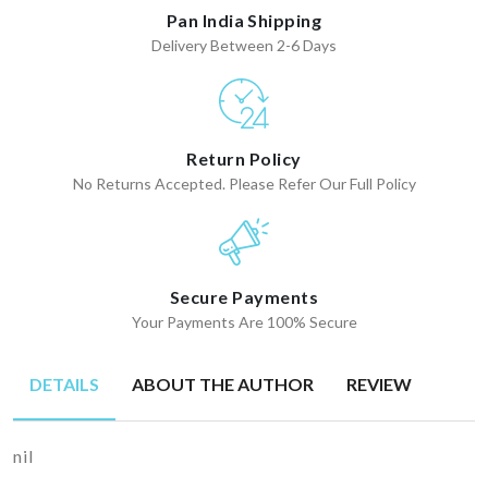
Pan India Shipping
Delivery Between 2-6 Days
Return Policy
No Returns Accepted. Please Refer Our Full Policy
Secure Payments
Your Payments Are 100% Secure
DETAILS
ABOUT THE AUTHOR
REVIEW
nil