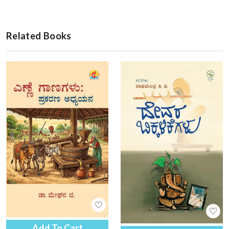
Related Books
Add To Cart