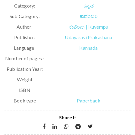
Category:
ಕನ್ನಡ
Sub Category:
ಕಾದಂಬರಿ
Author:
ಕುವೆಂಪು | Kuvempu
Publisher:
Udayaravi Prakashana
Language:
Kannada
Number of pages :
Publication Year:
Weight
ISBN
Book type
Paperback
Share It