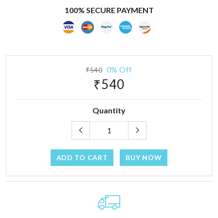
100% SECURE PAYMENT
0% Off
₹540
₹540
Quantity
ADD TO CART
BUY NOW