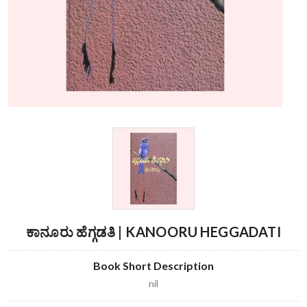
ಕಾನೂರು ಹೆಗ್ಗಡತಿ | KANOORU HEGGADATI
Book Short Description
nil