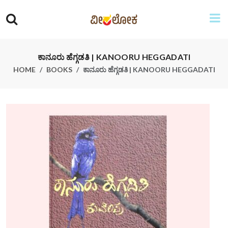
ಕಾನೂರು ಹೆಗ್ಗಡತಿ | KANOORU HEGGADATI
HOME
BOOKS
ಕಾನೂರು ಹೆಗ್ಗಡತಿ | KANOORU HEGGADATI