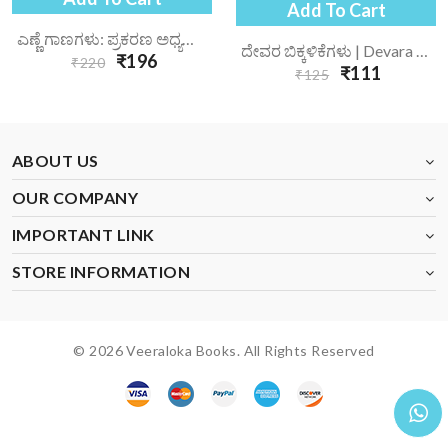
Add To Cart
ಎಣ್ಣೆ ಗಾಣಗಳು: ಪ್ರಕರಣ ಅಧ್ಯಯನ | Enne Gaanagalu Prakarana Adhyayana
ದೇವರ ಬಿಕ್ಕಳಿಕೆಗಳು | Devara Bikkalikegalu
₹196
₹220
₹111
₹125
ABOUT US
OUR COMPANY
IMPORTANT LINK
STORE INFORMATION
© 2026 Veeraloka Books. All Rights Reserved