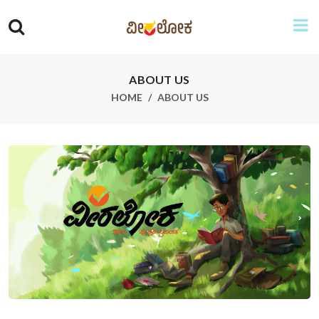
ABOUT US
HOME
ABOUT US