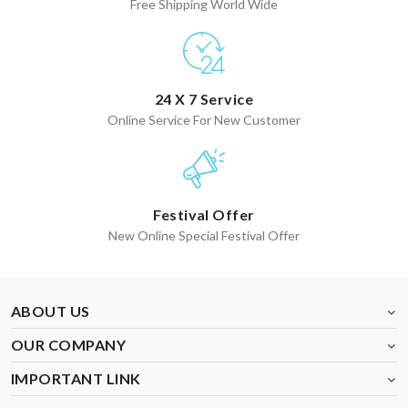
Free Shipping World Wide
24 X 7 Service
Online Service For New Customer
Festival Offer
New Online Special Festival Offer
ABOUT US
OUR COMPANY
IMPORTANT LINK