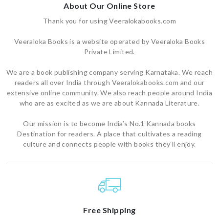
About Our Online Store
Thank you for using Veeralokabooks.com
Veeraloka Books is a website operated by Veeraloka Books
Private Limited.
We are a book publishing company serving Karnataka. We reach
readers all over India through Veeralokabooks.com and our
extensive online community. We also reach people around India
who are as excited as we are about Kannada Literature.
Our mission is to become India’s No.1 Kannada books
Destination for readers. A place that cultivates a reading
culture and connects people with books they’ll enjoy.
Free Shipping