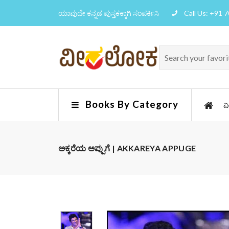
ಯಾವುದೇ ಕನ್ನಡ ಪುಸ್ತಕಕ್ಕಾಗಿ ಸಂಪರ್ಕಿಸಿ
Call Us: +91 
Books By Category
ವ
ಅಕ್ಕರೆಯ ಅಪ್ಪುಗೆ | AKKAREYA APPUGE