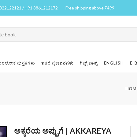
7022122121 / +91 8861212172
Free shipping above ₹499
ೀರಲೋಕ ಪುಸ್ತಕಗಳು
ಇತರೆ ಪ್ರಕಾಶನಗಳು
ಗಿಫ್ಟ್ ಬಾಕ್ಸ್
ENGLISH
E-
HOM
ಅಕ್ಕರೆಯ ಅಪ್ಪುಗೆ | AKKAREYA