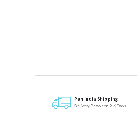
Pan India Shipping
Delivery Between 2-6 Days