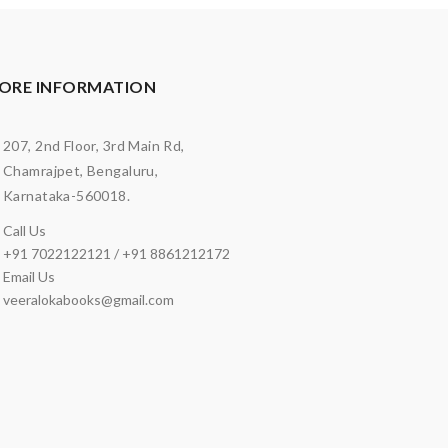
ORE INFORMATION
207, 2nd Floor, 3rd Main Rd,
Chamrajpet, Bengaluru,
Karnataka-560018.
Call Us
+91 7022122121 / +91 8861212172
Email Us
veeralokabooks@gmail.com