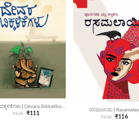
Add To Cart
ದೇವರ ಬಿಕ್ಕಳಿಕೆಗಳು | Devara Bikkalikegalu
Add To Cart
ರಸಮಲಾಯಿ | Rasamalay
₹111
₹125
₹116
₹130