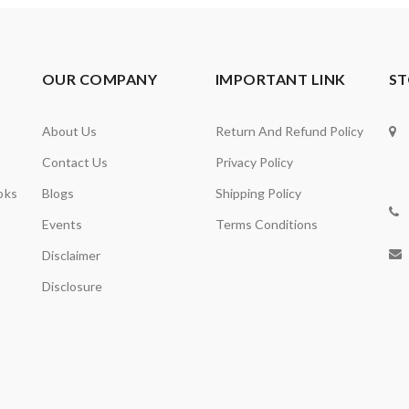
OUR COMPANY
IMPORTANT LINK
ST
About Us
Return And Refund Policy
Contact Us
Privacy Policy
oks
Blogs
Shipping Policy
Events
Terms Conditions
Disclaimer
Disclosure