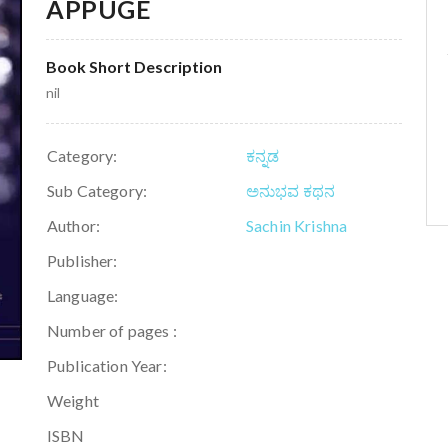
APPUGE
Book Short Description
nil
Category:
ಕನ್ನಡ
Sub Category:
ಅನುಭವ ಕಥನ
Author:
Sachin Krishna
Publisher:
Language:
Number of pages :
Publication Year:
Weight
ISBN