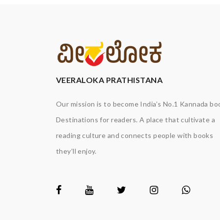
VEERALOKA PRATHISTANA
Our mission is to become India’s No.1 Kannada bo
Destinations for readers. A place that cultivate a
reading culture and connects people with books
they’ll enjoy.