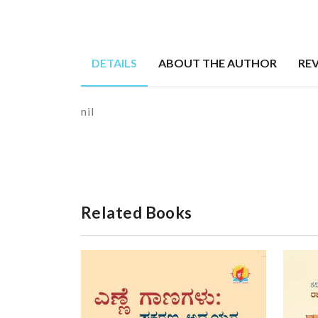
DETAILS
ABOUT THE AUTHOR
RE
nil
Related Books