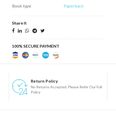
Book type
Paperback
Share It
100% SECURE PAYMENT
Return Policy
No Returns Accepted. Please Refer Our Full
Policy