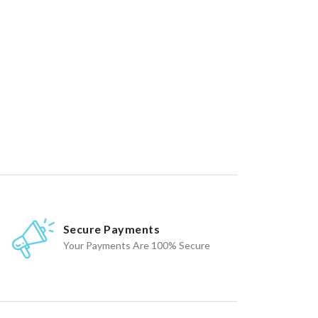
Secure Payments
Your Payments Are 100% Secure