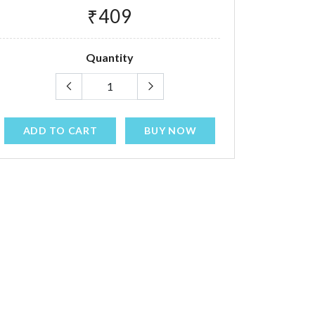
₹409
Quantity
ADD TO CART
BUY NOW