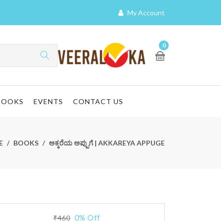
My Account
0
BOOKS
EVENTS
CONTACT US
E
BOOKS
ಅಕ್ಕರೆಯ ಅಪ್ಪುಗೆ | AKKAREYA APPUGE
0% Off
₹460