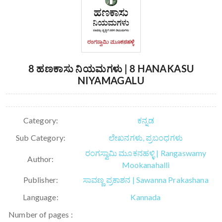
8 ಹಣಕಾಸು ನಿಯಮಗಳು | 8 HANAKASU
NIYAMAGALU
Category:
ಕನ್ನಡ
Sub Category:
ಲೇಖನಗಳು, ಪ್ರಬಂಧಗಳು
ರಂಗಸ್ವಾಮಿ ಮೂಕನಹಳ್ಳಿ | Rangaswamy
Author:
Mookanahalli
Publisher:
ಸಾವಣ್ಣ ಪ್ರಕಾಶನ | Sawanna Prakashana
Language:
Kannada
Number of pages :