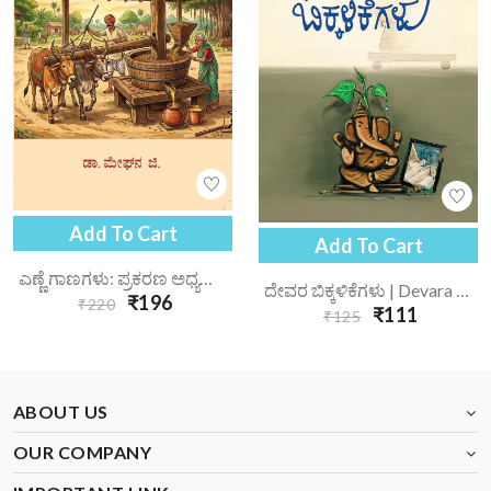
Add To Cart
Add To Cart
ಎಣ್ಣೆ ಗಾಣಗಳು: ಪ್ರಕರಣ ಅಧ್ಯಯನ | Enne Gaanagalu Prakarana Adhyayana
ದೇವರ ಬಿಕ್ಕಳಿಕೆಗಳು | Devara Bikkalikegalu
₹196
₹220
₹111
₹125
ABOUT US
OUR COMPANY