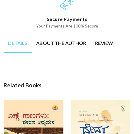
Secure Payments
Your Payments Are 100% Secure
DETAILS
ABOUT THE AUTHOR
REVIEW
Related Books