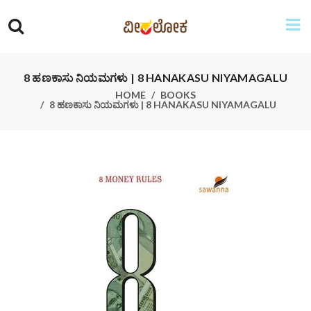
8 ಹಣಕಾಸು ನಿಯಮಗಳು | 8 HANAKASU NIYAMAGALU
HOME
BOOKS
8 ಹಣಕಾಸು ನಿಯಮಗಳು | 8 HANAKASU NIYAMAGALU