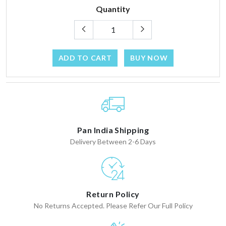
Quantity
ADD TO CART
BUY NOW
Pan India Shipping
Delivery Between 2-6 Days
Return Policy
No Returns Accepted. Please Refer Our Full Policy