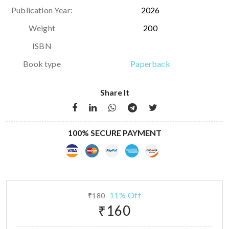
Publication Year:
2026
Weight
200
ISBN
Book type
Paperback
Share It
100% SECURE PAYMENT
11% Off
₹180
₹160