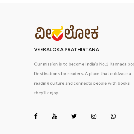
VEERALOKA PRATHISTANA
Our mission is to become India’s No.1 Kannada bo
Destinations for readers. A place that cultivate a
reading culture and connects people with books
they’ll enjoy.