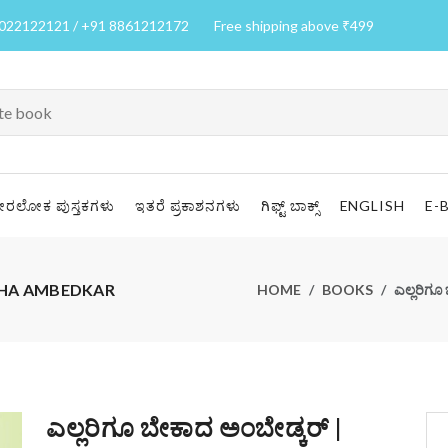
7022122121 / +91 8861212172
Free shipping above ₹499
ೀರಲೋಕ ಪುಸ್ತಕಗಳು
ಇತರೆ ಪ್ರಕಾಶನಗಳು
ಗಿಫ್ಟ್ ಬಾಕ್ಸ್
ENGLISH
E-
KADHA AMBEDKAR
HOME
BOOKS
ಎಲ್ಲರಿಗ
ಎಲ್ಲರಿಗೂ ಬೇಕಾದ ಅಂಬೇಡ್ಕರ್ |