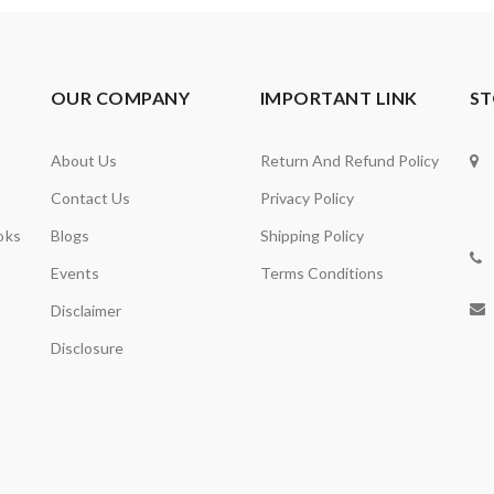
OUR COMPANY
IMPORTANT LINK
ST
About Us
Return And Refund Policy
Contact Us
Privacy Policy
oks
Blogs
Shipping Policy
Events
Terms Conditions
Disclaimer
Disclosure