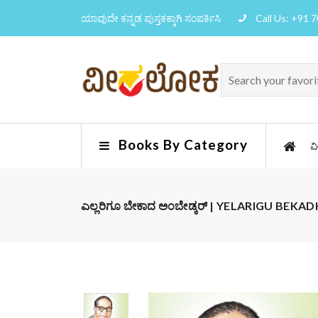
ಯಾವುದೇ ಕನ್ನಡ ಪುಸ್ತಕಕ್ಕಾಗಿ ಸಂಪರ್ಕಿಸಿ
Call Us: +91 
Books By Category
ವ
ಎಲ್ಲರಿಗೂ ಬೇಕಾದ ಅಂಬೇಡ್ಕರ್ | YELARIGU BE