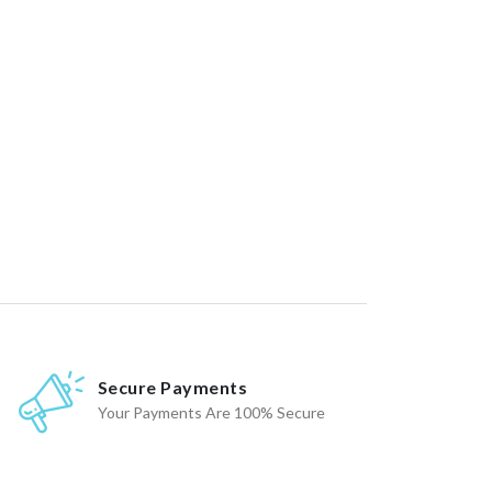
Secure Payments
Your Payments Are 100% Secure