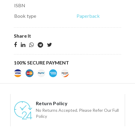
ISBN
Book type
Paperback
Share It
100% SECURE PAYMENT
Return Policy
No Returns Accepted. Please Refer Our Full
Policy