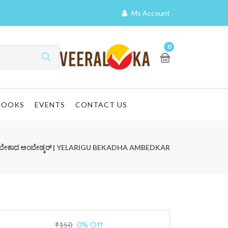
My Account
0
BOOKS
EVENTS
CONTACT US
ೂ ಬೇಕಾದ ಅಂಬೇಡ್ಕರ್ | YELARIGU BEKADHA AMBEDKAR
0% Off
₹150