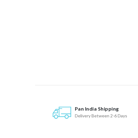
Pan India Shipping
Delivery Between 2-6 Days