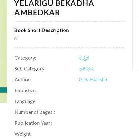
YELARIGU BEKADHA
AMBEDKAR
Book Short Description
nil
Category:
ಕನ್ನಡ
Sub Category:
ಇತಿಹಾಸ
Author:
G. B. Harisha
Publisher:
Language:
Number of pages :
Publication Year:
Weight