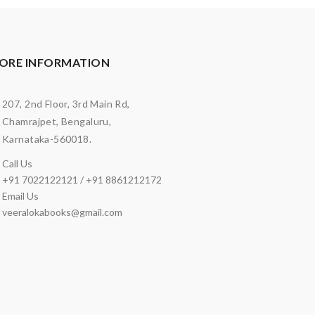
ORE INFORMATION
207, 2nd Floor, 3rd Main Rd,
Chamrajpet, Bengaluru,
Karnataka-560018.
Call Us
+91 7022122121 / +91 8861212172
Email Us
veeralokabooks@gmail.com