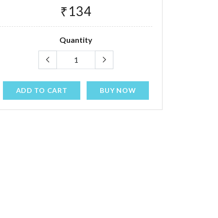
₹134
Quantity
ADD TO CART
BUY NOW