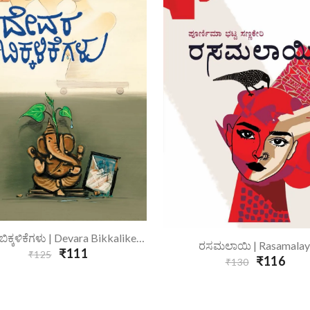
Add To Cart
ದೇವರ ಬಿಕ್ಕಳಿಕೆಗಳು | Devara Bikkalikegalu
Add To Cart
ರಸಮಲಾಯಿ | Rasamalay
₹111
₹125
₹116
₹130