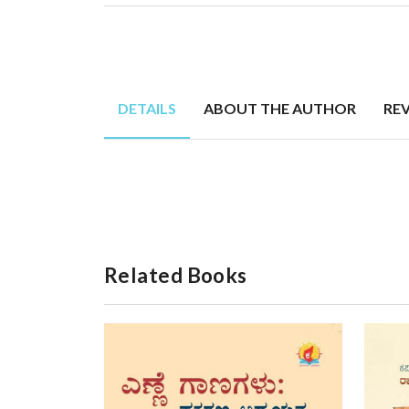
DETAILS
ABOUT THE AUTHOR
RE
Related Books