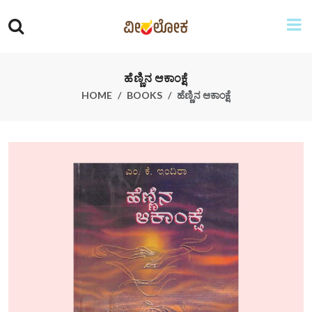
ಹೆಣ್ಣಿನ ಆಕಾಂಕ್ಷೆ
HOME
BOOKS
ಹೆಣ್ಣಿನ ಆಕಾಂಕ್ಷೆ