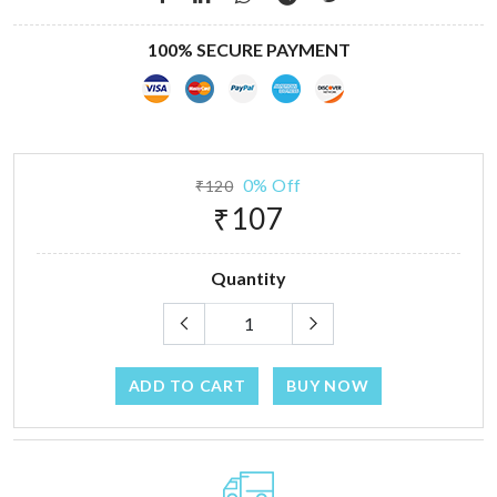
100% SECURE PAYMENT
0% Off
₹120
₹107
Quantity
ADD TO CART
BUY NOW