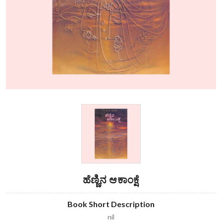
ಹೆಣ್ಣಿನ ಆಕಾಂಕ್ಷೆ
Book Short Description
nil