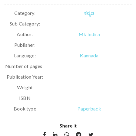
Category:
ಕನ್ನಡ
Sub Category:
Author:
Mk Indira
Publisher:
Language:
Kannada
Number of pages :
Publication Year:
Weight
ISBN
Book type
Paperback
Share It