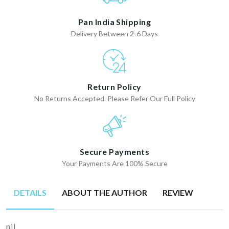
Pan India Shipping
Delivery Between 2-6 Days
Return Policy
No Returns Accepted. Please Refer Our Full Policy
Secure Payments
Your Payments Are 100% Secure
DETAILS
ABOUT THE AUTHOR
REVIEW
nil