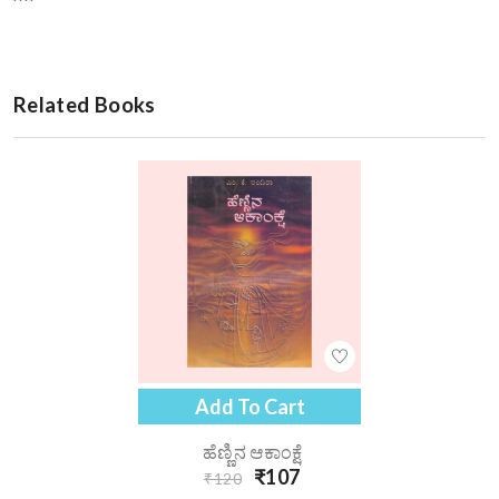
Related Books
Add To Cart
ಹೆಣ್ಣಿನ ಆಕಾಂಕ್ಷೆ
₹107
₹120