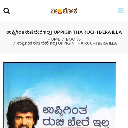
ಉಪ್ಪಿಗಿಂತ ರುಚಿ ಬೇರೆ ಇಲ್ಲ | UPPIGINTHA RUCHI BERA ILLA
HOME
BOOKS
ಉಪ್ಪಿಗಿಂತ ರುಚಿ ಬೇರೆ ಇಲ್ಲ | UPPIGINTHA RUCHI BERA ILLA