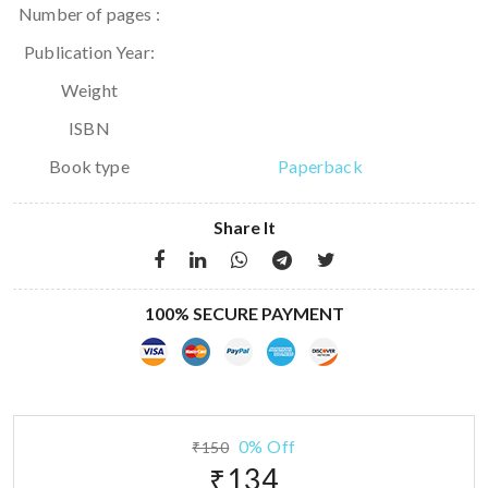
Number of pages :
Publication Year:
Weight
ISBN
Book type
Paperback
Share It
100% SECURE PAYMENT
0% Off
₹150
₹134