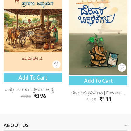
Add To Cart
Add To Cart
ಎಣ್ಣೆ ಗಾಣಗಳು: ಪ್ರಕರಣ ಅಧ್ಯಯನ | Enne Gaanagalu Prakarana Adhyayana
ದೇವರ ಬಿಕ್ಕಳಿಕೆಗಳು | Devara Bikkalikegalu
₹196
₹220
₹111
₹125
ABOUT US