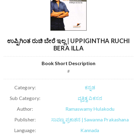
ಉಪ್ಪಿಗಿಂತ ರುಚಿ ಬೇರೆ ಇಲ್ಲ | UPPIGINTHA RUCHI
BERA ILLA
Book Short Description
#
Category:
ಕನ್ನಡ
Sub Category:
ವ್ಯಕ್ತಿತ್ವ ವಿಕಸನ
Author:
Ramaswamy Hulakodu
Publisher:
ಸಾವಣ್ಣ ಪ್ರಕಾಶನ | Sawanna Prakashana
Language:
Kannada