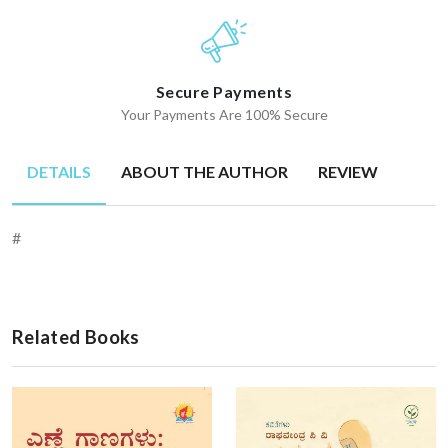
Secure Payments
Your Payments Are 100% Secure
DETAILS
ABOUT THE AUTHOR
REVIEW
#
Related Books