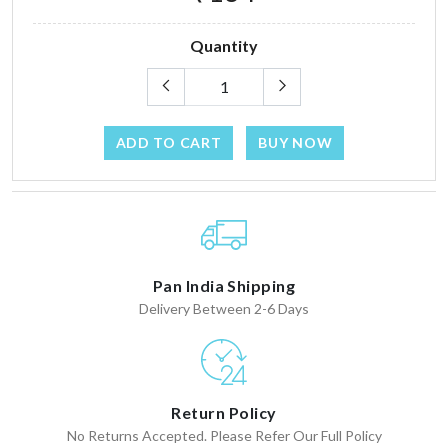
Quantity
ADD TO CART
BUY NOW
Pan India Shipping
Delivery Between 2-6 Days
Return Policy
No Returns Accepted. Please Refer Our Full Policy