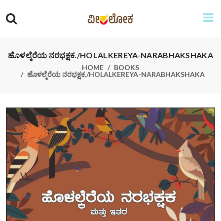
ಹೊಳಲ್ಕೆರೆಯ ನರಭಕ್ಷಕ./HOLALKEREYA-NARABHAKSHAKA
HOME
BOOKS
ಹೊಳಲ್ಕೆರೆಯ ನರಭಕ್ಷಕ./HOLALKEREYA-NARABHAKSHAKA