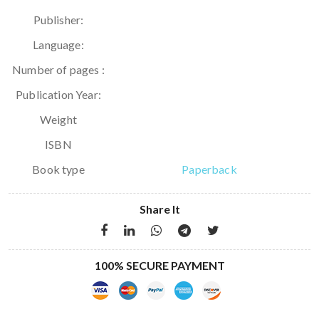
Publisher:
Language:
Number of pages :
Publication Year:
Weight
ISBN
Book type
Paperback
Share It
100% SECURE PAYMENT