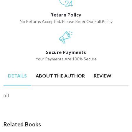
Return Policy
No Returns Accepted. Please Refer Our Full Policy
Secure Payments
Your Payments Are 100% Secure
DETAILS
ABOUT THE AUTHOR
REVIEW
nil
Related Books