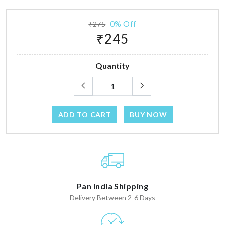
0% Off
₹275
₹245
Quantity
ADD TO CART
BUY NOW
Pan India Shipping
Delivery Between 2-6 Days