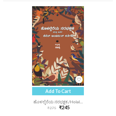
Add To Cart
ಹೊಳಲ್ಕೆರೆಯ ನರಭಕ್ಷಕ./holalkereya-Narabhakshaka
₹245
₹275