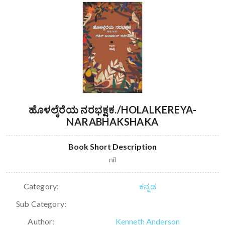
ಹೊಳಲ್ಕೆರೆಯ ನರಭಕ್ಷಕ./HOLALKEREYA-
NARABHAKSHAKA
Book Short Description
nil
Category:
ಕನ್ನಡ
Sub Category:
Author:
Kenneth Anderson