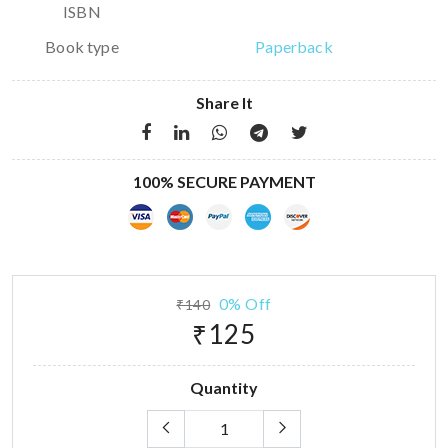
ISBN
Book type
Paperback
Share It
100% SECURE PAYMENT
0% Off
₹140
₹125
Quantity