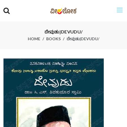
ದೇವುಡು|DEVUDU/
HOME
BOOKS
ದೇವುಡು|DEVUDU/