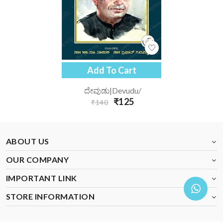
Add To Cart
ದೇವುಡು|devudu/
₹125
₹140
ABOUT US
OUR COMPANY
IMPORTANT LINK
STORE INFORMATION