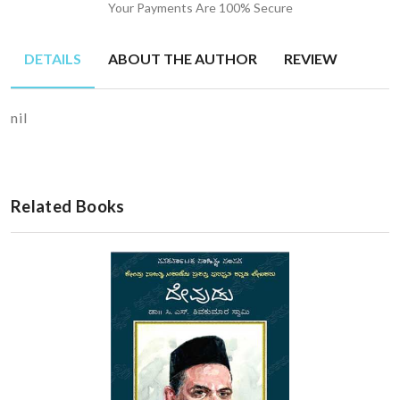
Your Payments Are 100% Secure
DETAILS
ABOUT THE AUTHOR
REVIEW
nil
Related Books