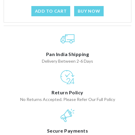
ADD TO CART
BUY NOW
Pan India Shipping
Delivery Between 2-6 Days
Return Policy
No Returns Accepted. Please Refer Our Full Policy
Secure Payments