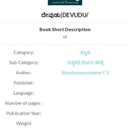
ದೇವುಡು|DEVUDU/
Book Short Description
nil
Category:
ಕನ್ನಡ
Sub Category:
ಆತ್ಮಕಥೆ ಜೀವನ ಚರಿತ್ರೆ
Author:
Shivakumaraswamy C S
Publisher:
Language:
Number of pages :
Publication Year:
Weight