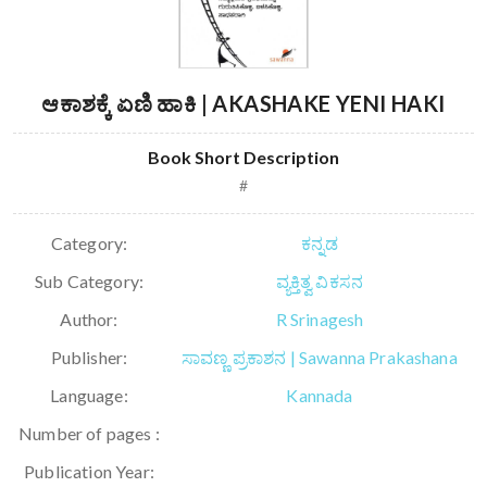
ಆಕಾಶಕ್ಕೆ ಏಣಿ ಹಾಕಿ | AKASHAKE YENI HAKI
Book Short Description
#
Category:
ಕನ್ನಡ
Sub Category:
ವ್ಯಕ್ತಿತ್ವ ವಿಕಸನ
Author:
R Srinagesh
Publisher:
ಸಾವಣ್ಣ ಪ್ರಕಾಶನ | Sawanna Prakashana
Language:
Kannada
Number of pages :
Publication Year: