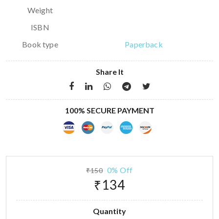
Weight
ISBN
Book type
Paperback
Share It
100% SECURE PAYMENT
0% Off
₹150
₹134
Quantity