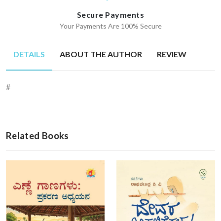
Secure Payments
Your Payments Are 100% Secure
DETAILS
ABOUT THE AUTHOR
REVIEW
#
Related Books