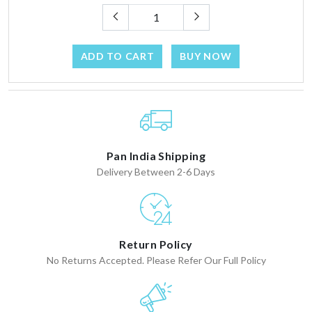
ADD TO CART
BUY NOW
Pan India Shipping
Delivery Between 2-6 Days
Return Policy
No Returns Accepted. Please Refer Our Full Policy