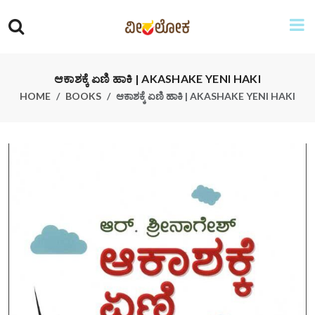
ಆಕಾಶಕ್ಕೆ ಏಣಿ ಹಾಕಿ | AKASHAKE YENI HAKI
HOME
BOOKS
ಆಕಾಶಕ್ಕೆ ಏಣಿ ಹಾಕಿ | AKASHAKE YENI HAKI