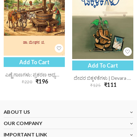
Add To Cart
Add To Cart
ಎಣ್ಣೆ ಗಾಣಗಳು: ಪ್ರಕರಣ ಅಧ್ಯಯನ | Enne Gaanagalu Prakarana Adhyayana
ದೇವರ ಬಿಕ್ಕಳಿಕೆಗಳು | Devara Bikkalikegalu
₹196
₹220
₹111
₹125
ABOUT US
OUR COMPANY
IMPORTANT LINK