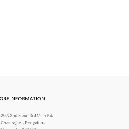
ORE INFORMATION
207, 2nd Floor, 3rd Main Rd,
Chamrajpet, Bengaluru,