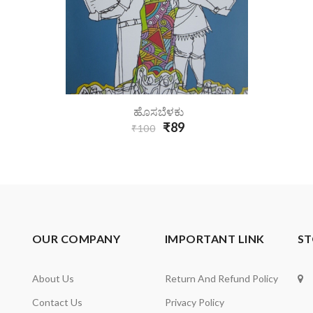
Add To Cart
ಹೊಸಬೆಳಕು
₹89
₹100
OUR COMPANY
IMPORTANT LINK
ST
About Us
Return And Refund Policy
Contact Us
Privacy Policy