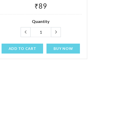
₹89
Quantity
ADD TO CART
BUY NOW