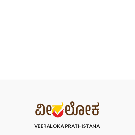
VEERALOKA PRATHISTANA