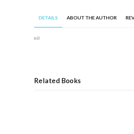
DETAILS
ABOUT THE AUTHOR
RE
nil
Related Books