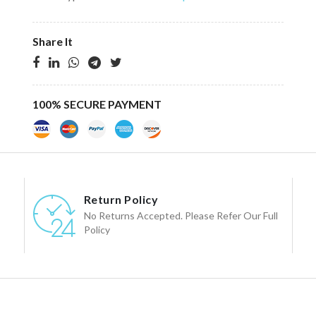
Share It
100% SECURE PAYMENT
Return Policy
No Returns Accepted. Please Refer Our Full
Policy