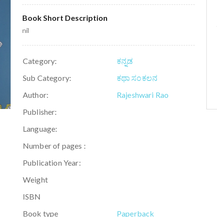
Book Short Description
nil
Category:
ಕನ್ನಡ
Sub Category:
ಕಥಾ ಸಂಕಲನ
Author:
Rajeshwari Rao
Publisher:
Language:
Number of pages :
Publication Year:
Weight
ISBN
Book type
Paperback