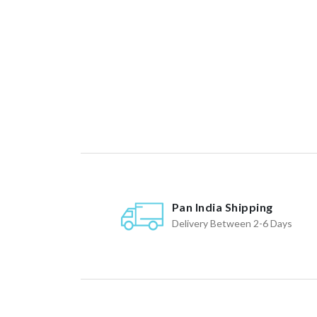
Pan India Shipping
Delivery Between 2-6 Days