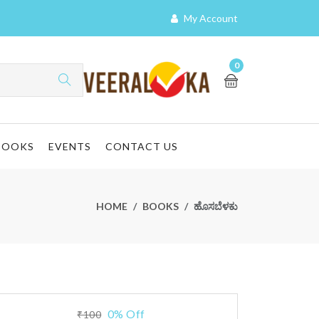
My Account
0
BOOKS
EVENTS
CONTACT US
HOME
BOOKS
ಹೊಸಬೆಳಕು
0% Off
₹100