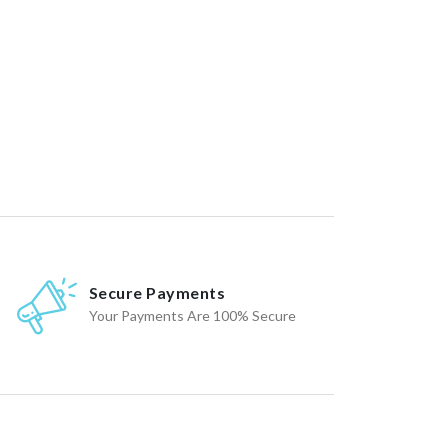
Secure Payments
Your Payments Are 100% Secure