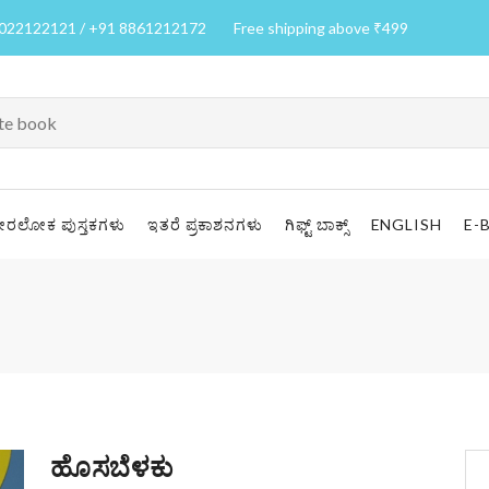
7022122121 / +91 8861212172
Free shipping above ₹499
ೀರಲೋಕ ಪುಸ್ತಕಗಳು
ಇತರೆ ಪ್ರಕಾಶನಗಳು
ಗಿಫ್ಟ್ ಬಾಕ್ಸ್
ENGLISH
E-
ಹೊಸಬೆಳಕು