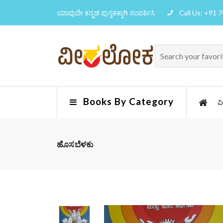
ಯಾವುದೇ ಕನ್ನಡ ಪುಸ್ತಕಕ್ಕಾಗಿ ಸಂಪರ್ಕಿಸಿ
Call Us: +91 
Books By Category
ವ
ಹೊಸಬೆಳಕು