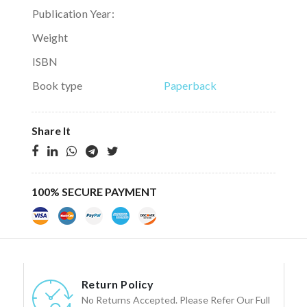
Publication Year:
Weight
ISBN
Book type
Paperback
Share It
100% SECURE PAYMENT
Return Policy
No Returns Accepted. Please Refer Our Full