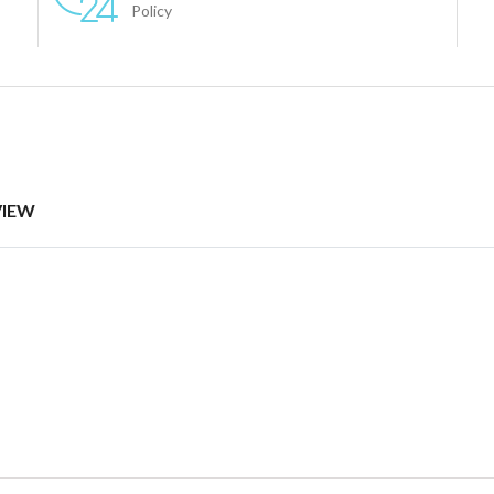
Policy
VIEW