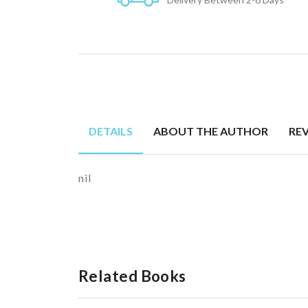
DETAILS
ABOUT THE AUTHOR
RE
nil
Related Books