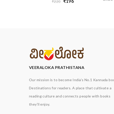
₹196
₹220
VEERALOKA PRATHISTANA
Our mission is to become India’s No.1 Kannada bo
Destinations for readers. A place that cultivate a
reading culture and connects people with books
they’ll enjoy.