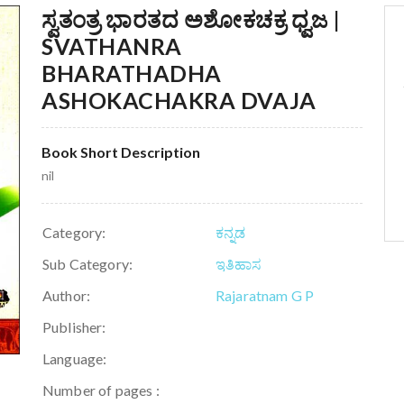
ಸ್ವತಂತ್ರ ಭಾರತದ ಅಶೋಕಚಕ್ರ ಧ್ವಜ |
SVATHANRA
BHARATHADHA
ASHOKACHAKRA DVAJA
Book Short Description
nil
Category:
ಕನ್ನಡ
Sub Category:
ಇತಿಹಾಸ
Author:
Rajaratnam G P
Publisher:
Language:
Number of pages :