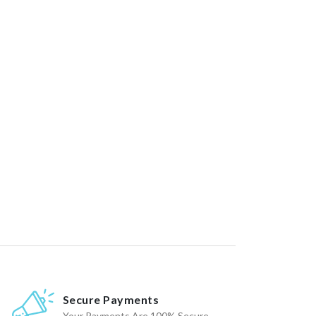
Secure Payments
Your Payments Are 100% Secure