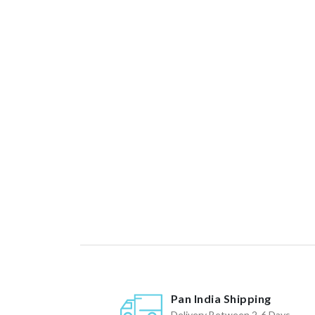
Pan India Shipping
Delivery Between 2-6 Days