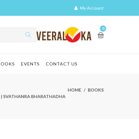
My Account
0
BOOKS
EVENTS
CONTACT US
HOME
BOOKS
 ಧ್ವಜ | SVATHANRA BHARATHADHA