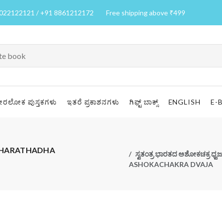
7022122121 / +91 8861212172
Free shipping above ₹499
ೀರಲೋಕ ಪುಸ್ತಕಗಳು
ಇತರೆ ಪ್ರಕಾಶನಗಳು
ಗಿಫ್ಟ್ ಬಾಕ್ಸ್
ENGLISH
E-
A BHARATHADHA
ಸ್ವತಂತ್ರ ಭಾರತದ ಅಶೋಕಚಕ್ರ
ASHOKACHAKRA DVAJA