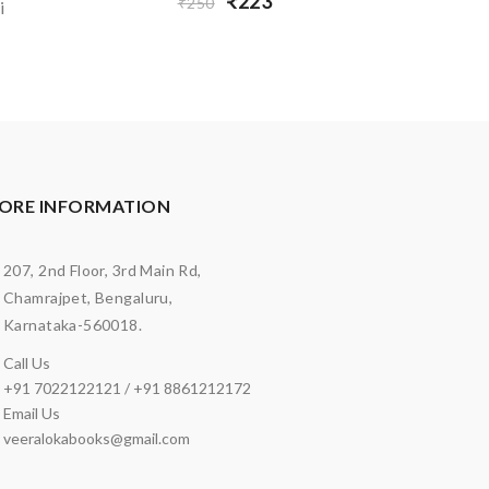
₹223
₹250
i
ORE INFORMATION
207, 2nd Floor, 3rd Main Rd,
Chamrajpet, Bengaluru,
Karnataka-560018.
Call Us
+91 7022122121 / +91 8861212172
Email Us
veeralokabooks@gmail.com