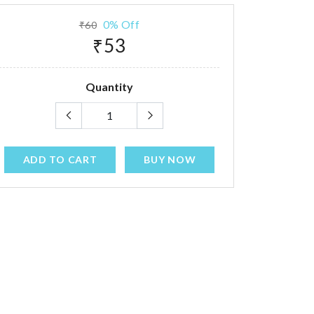
0% Off
₹60
₹53
Quantity
ADD TO CART
BUY NOW