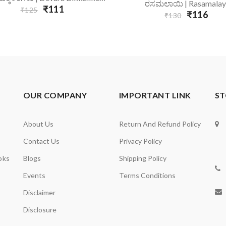
Add To Cart
ರಸಮಲಾಯಿ | Rasamalay
₹111
₹125
₹116
₹130
OUR COMPANY
IMPORTANT LINK
ST
About Us
Return And Refund Policy
Contact Us
Privacy Policy
oks
Blogs
Shipping Policy
Events
Terms Conditions
Disclaimer
Disclosure