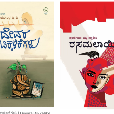
Add To Cart
ದೇವರ ಬಿಕ್ಕಳಿಕೆಗಳು | Devara Bikkalikegalu