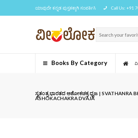
ಯಾವುದೇ ಕನ್ನಡ ಪುಸ್ತಕಕ್ಕಾಗಿ ಸಂಪರ್ಕಿಸಿ
Call Us: +91 
Books By Category
ವ
ಸ್ವತಂತ್ರ ಭಾರತದ ಅಶೋಕಚಕ್ರ ಧ್ವಜ | SVATHANR
ASHOKACHAKRA DVAJA