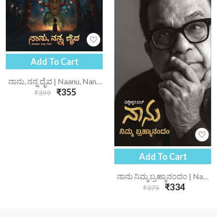
Add To Cart
ನಾನು, ನನ್ನ ದೈವ | Naanu, Nanna Daiva
₹355
₹399
Add To Cart
ನಾನು ನಿಮ್ಮ ಬ್ರಹ್ಮಾನಂದಂ | Nanu Nimma Brahmanandam
₹334
₹375