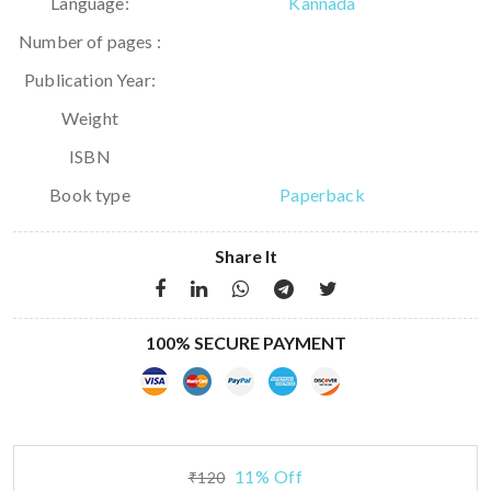
Language:
Kannada
Number of pages :
Publication Year:
Weight
ISBN
Book type
Paperback
Share It
100% SECURE PAYMENT
11% Off
₹120