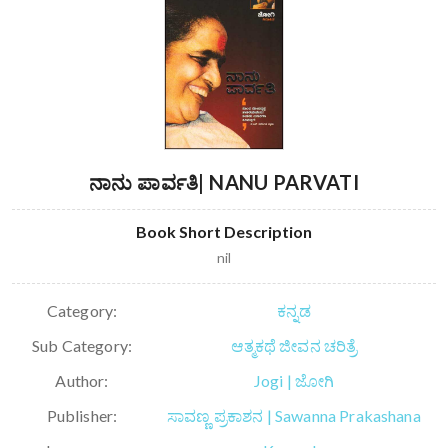
ನಾನು ಪಾರ್ವತಿ| NANU PARVATI
Book Short Description
nil
Category:
ಕನ್ನಡ
Sub Category:
ಆತ್ಮಕಥೆ ಜೀವನ ಚರಿತ್ರೆ
Author:
Jogi | ಜೋಗಿ
Publisher:
ಸಾವಣ್ಣ ಪ್ರಕಾಶನ | Sawanna Prakashana