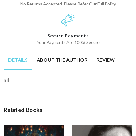
No Returns Accepted. Please Refer Our Full Policy
Secure Payments
Your Payments Are 100% Secure
DETAILS
ABOUT THE AUTHOR
REVIEW
nil
Related Books