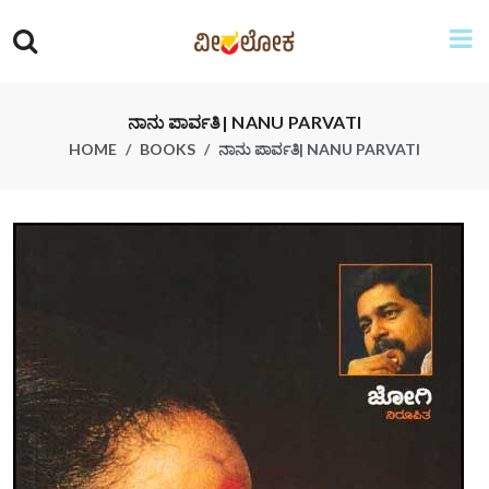
ನಾನು ಪಾರ್ವತಿ| NANU PARVATI
HOME
BOOKS
ನಾನು ಪಾರ್ವತಿ| NANU PARVATI