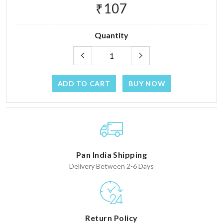
₹107
Quantity
ADD TO CART
BUY NOW
Pan India Shipping
Delivery Between 2-6 Days
Return Policy