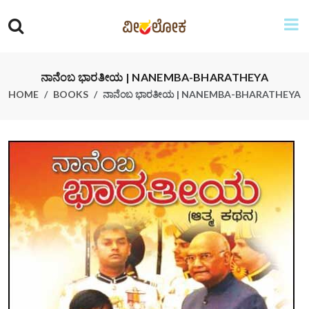
ನಾನೆಂಬ ಭಾರತೀಯ | NANEMBA-BHARATHEYA
HOME
BOOKS
ನಾನೆಂಬ ಭಾರತೀಯ | NANEMBA-BHARATHEYA