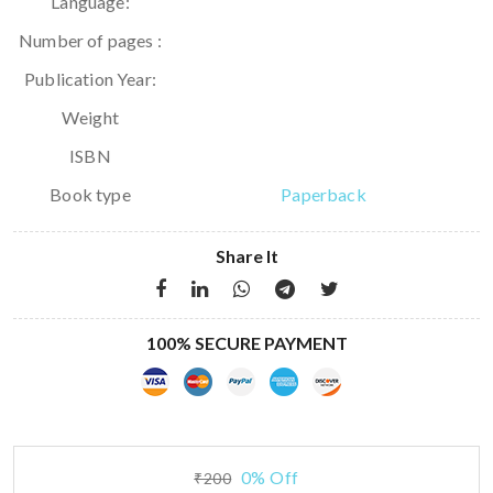
Language:
Number of pages :
Publication Year:
Weight
ISBN
Book type
Paperback
Share It
100% SECURE PAYMENT
0% Off
₹200