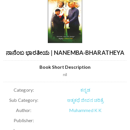
ನಾನೆಂಬ ಭಾರತೀಯ | NANEMBA-BHARATHEYA
Book Short Description
nil
Category:
ಕನ್ನಡ
Sub Category:
ಆತ್ಮಕಥೆ ಜೀವನ ಚರಿತ್ರೆ
Author:
Muhammed K K
Publisher: