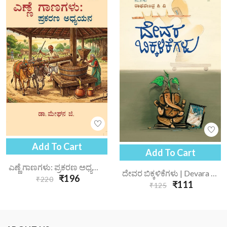
Add To Cart
Add To Cart
ಎಣ್ಣೆ ಗಾಣಗಳು: ಪ್ರಕರಣ ಅಧ್ಯಯನ | Enne Gaanagalu Prakarana Adhyayana
ದೇವರ ಬಿಕ್ಕಳಿಕೆಗಳು | Devara Bikkalikegalu
₹196
₹220
₹111
₹125