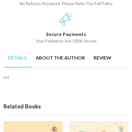
No Returns Accepted. Please Refer Our Full Policy
Secure Payments
Your Payments Are 100% Secure
DETAILS
ABOUT THE AUTHOR
REVIEW
nil
Related Books