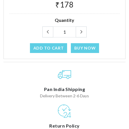
₹178
Quantity
ADD TO CART
BUY NOW
Pan India Shipping
Delivery Between 2-6 Days
Return Policy