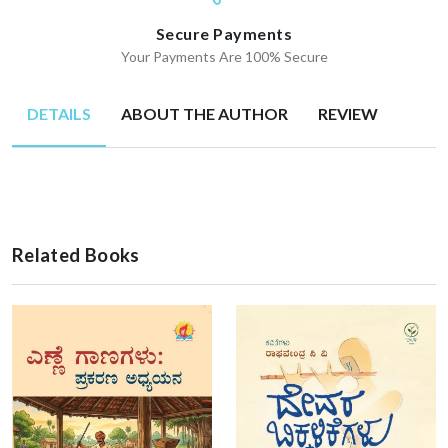
Secure Payments
Your Payments Are 100% Secure
DETAILS
ABOUT THE AUTHOR
REVIEW
Related Books