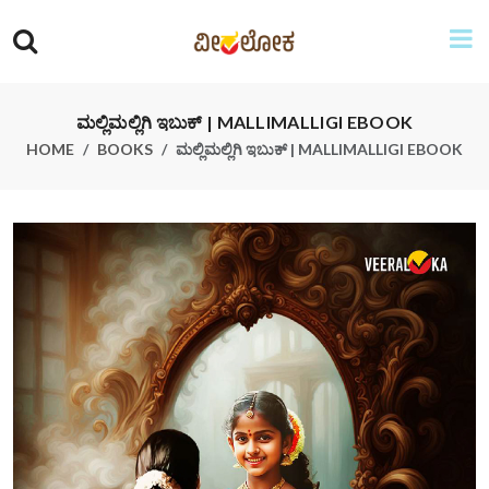
ಮಲ್ಲಿಮಲ್ಲಿಗಿ ಇಬುಕ್ | MALLIMALLIGI EBOOK
HOME
BOOKS
ಮಲ್ಲಿಮಲ್ಲಿಗಿ ಇಬುಕ್ | MALLIMALLIGI EBOOK