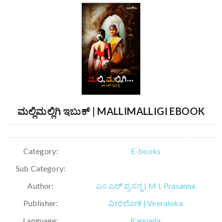
ಮಲ್ಲಿಮಲ್ಲಿಗಿ ಇಬುಕ್ | MALLIMALLIGI EBOOK
Category:
E-books
Sub Category:
Author:
ಎಂ ಎಲ್ ಪ್ರಸನ್ನ | M L Prasanna
Publisher:
ವೀರಲೋಕ | Veeraloka
Language:
Kannada