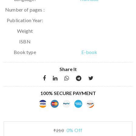
Number of pages :
Publication Year:
Weight
ISBN
Book type
E-book
Share It
100% SECURE PAYMENT
0% Off
₹210