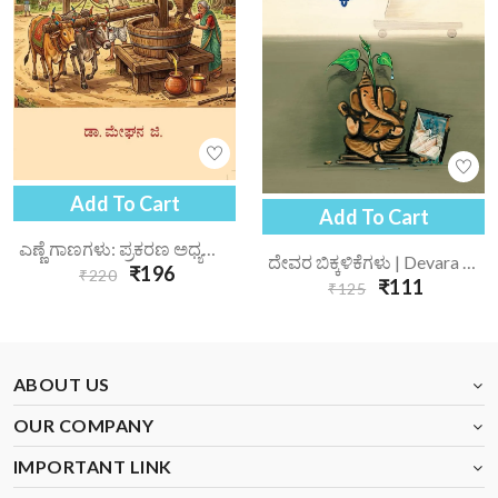
Add To Cart
Add To Cart
ಎಣ್ಣೆ ಗಾಣಗಳು: ಪ್ರಕರಣ ಅಧ್ಯಯನ | Enne Gaanagalu Prakarana Adhyayana
ದೇವರ ಬಿಕ್ಕಳಿಕೆಗಳು | Devara Bikkalikegalu
₹196
₹220
₹111
₹125
ABOUT US
OUR COMPANY
IMPORTANT LINK