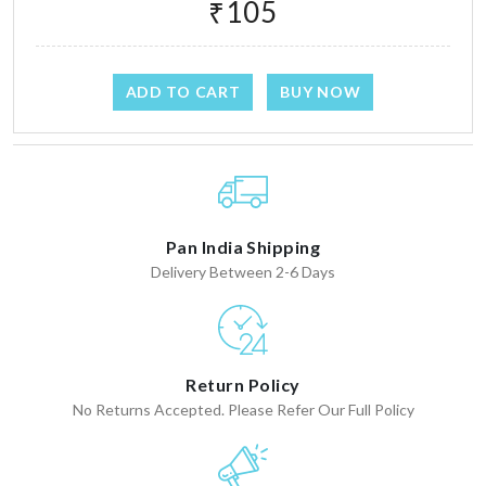
₹105
ADD TO CART
BUY NOW
Pan India Shipping
Delivery Between 2-6 Days
Return Policy
No Returns Accepted. Please Refer Our Full Policy