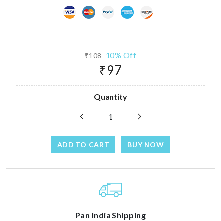
10% Off
₹108
₹97
Quantity
ADD TO CART
BUY NOW
Pan India Shipping