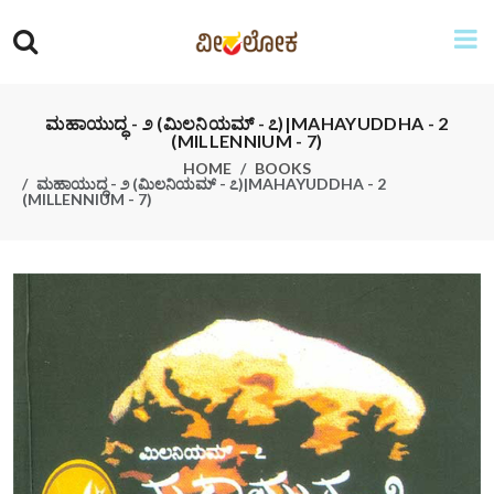
ಮಹಾಯುದ್ಧ - ೨ (ಮಿಲನಿಯಮ್ - ೭)|MAHAYUDDHA - 2
(MILLENNIUM - 7)
HOME
BOOKS
ಮಹಾಯುದ್ಧ - ೨ (ಮಿಲನಿಯಮ್ - ೭)|MAHAYUDDHA - 2
(MILLENNIUM - 7)