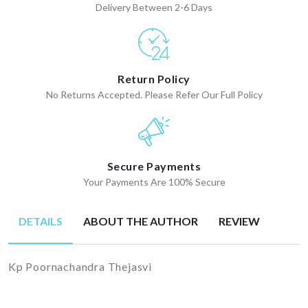
Delivery Between 2-6 Days
Return Policy
No Returns Accepted. Please Refer Our Full Policy
Secure Payments
Your Payments Are 100% Secure
DETAILS
ABOUT THE AUTHOR
REVIEW
Kp Poornachandra Thejasvi