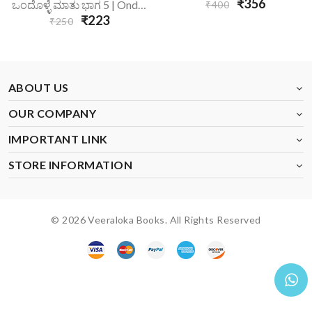
₹356
ಒಂದೊಳ್ಳೆ ಮಾತು ಭಾಗ 5 | Ondolle Maatu-5
₹400
₹223
₹250
ABOUT US
OUR COMPANY
IMPORTANT LINK
STORE INFORMATION
© 2026 Veeraloka Books. All Rights Reserved