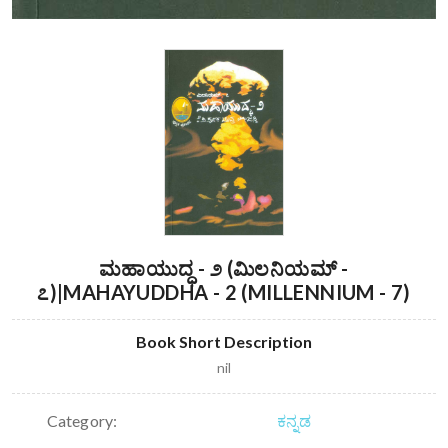
ಮಹಾಯುದ್ಧ - ೨ (ಮಿಲನಿಯಮ್ -
೭)|MAHAYUDDHA - 2 (MILLENNIUM - 7)
Book Short Description
nil
Category:
ಕನ್ನಡ