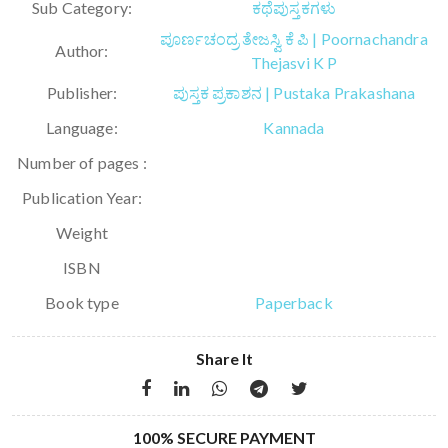
Sub Category:
ಕಥೆಪುಸ್ತಕಗಳು
ಪೂರ್ಣಚಂದ್ರ ತೇಜಸ್ವಿ ಕೆ ಪಿ | Poornachandra
Author:
Thejasvi K P
Publisher:
ಪುಸ್ತಕ ಪ್ರಕಾಶನ | Pustaka Prakashana
Language:
Kannada
Number of pages :
Publication Year:
Weight
ISBN
Book type
Paperback
Share It
100% SECURE PAYMENT