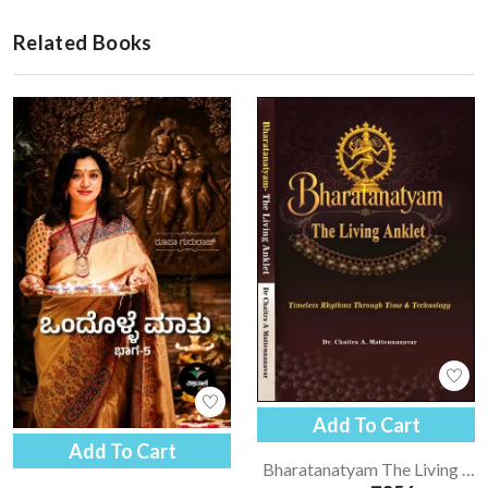
Related Books
Add To Cart
Add To Cart
Bharatanatyam The Living Anklet | Bharatanatyam - English