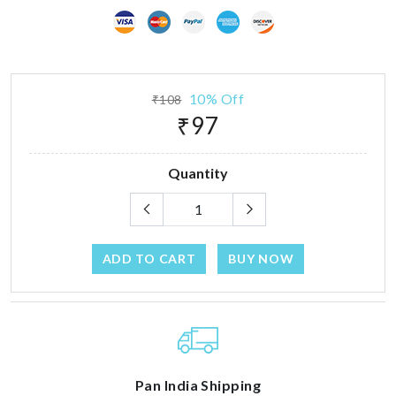
10% Off
₹108
₹97
Quantity
ADD TO CART
BUY NOW
Pan India Shipping