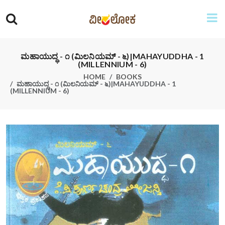
ಮಹಾಯುದ್ಧ - ೧ (ಮಿಲನಿಯಮ್ - ೬)|MAHAYUDDHA - 1
(MILLENNIUM - 6)
HOME
BOOKS
ಮಹಾಯುದ್ಧ - ೧ (ಮಿಲನಿಯಮ್ - ೬)|MAHAYUDDHA - 1
(MILLENNIUM - 6)