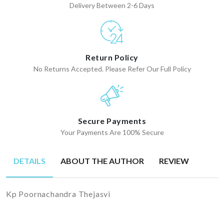
Delivery Between 2-6 Days
Return Policy
No Returns Accepted. Please Refer Our Full Policy
Secure Payments
Your Payments Are 100% Secure
DETAILS
ABOUT THE AUTHOR
REVIEW
Kp Poornachandra Thejasvi