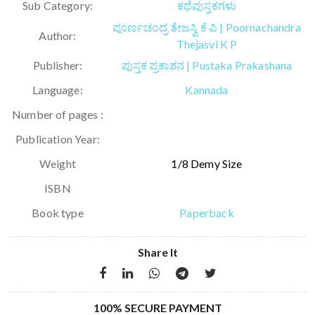
Sub Category:
ಕಥೆಪುಸ್ತಕಗಳು
ಪೂರ್ಣಚಂದ್ರ ತೇಜಸ್ವಿ ಕೆ ಪಿ | Poornachandra
Author:
Thejasvi K P
Publisher:
ಪುಸ್ತಕ ಪ್ರಕಾಶನ | Pustaka Prakashana
Language:
Kannada
Number of pages :
Publication Year:
Weight
1/8 Demy Size
ISBN
Book type
Paperback
Share It
100% SECURE PAYMENT