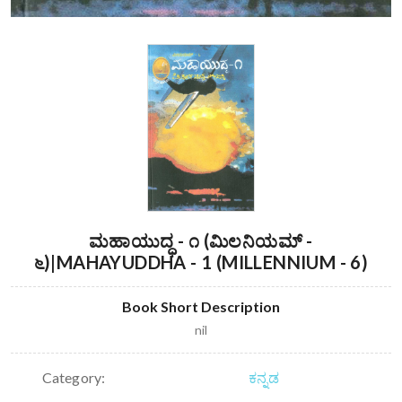
ಮಹಾಯುದ್ಧ - ೧ (ಮಿಲನಿಯಮ್ -
೬)|MAHAYUDDHA - 1 (MILLENNIUM - 6)
Book Short Description
nil
Category:
ಕನ್ನಡ