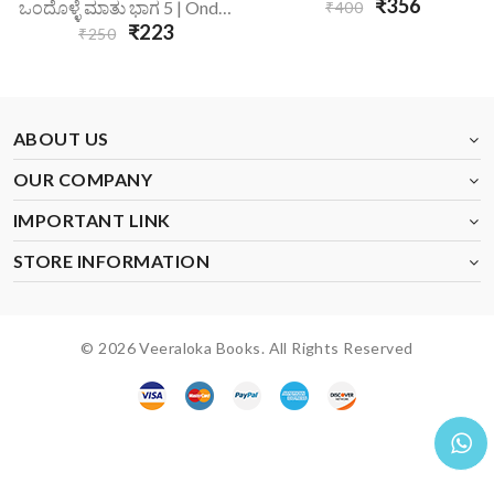
₹356
ಒಂದೊಳ್ಳೆ ಮಾತು ಭಾಗ 5 | Ondolle Maatu-5
₹400
₹223
₹250
ABOUT US
OUR COMPANY
IMPORTANT LINK
STORE INFORMATION
© 2026 Veeraloka Books. All Rights Reserved