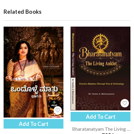
Related Books
Add To Cart
Add To Cart
Bharatanatyam The Living Anklet | Bharatanatyam - English