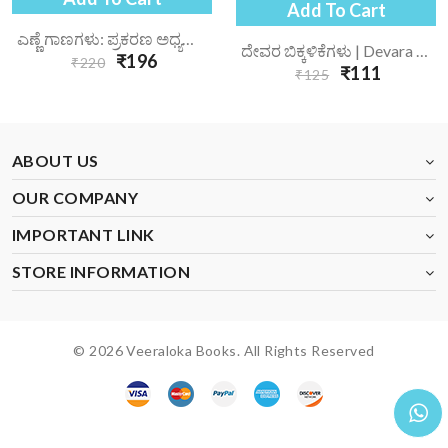
Add To Cart
ಎಣ್ಣೆ ಗಾಣಗಳು: ಪ್ರಕರಣ ಅಧ್ಯಯನ | Enne Gaanagalu Prakarana Adhyayana
ದೇವರ ಬಿಕ್ಕಳಿಕೆಗಳು | Devara Bikkalikegalu
₹196
₹220
₹111
₹125
ABOUT US
OUR COMPANY
IMPORTANT LINK
STORE INFORMATION
© 2026 Veeraloka Books. All Rights Reserved