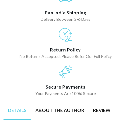
Pan India Shipping
Delivery Between 2-6 Days
Return Policy
No Returns Accepted. Please Refer Our Full Policy
Secure Payments
Your Payments Are 100% Secure
DETAILS
ABOUT THE AUTHOR
REVIEW