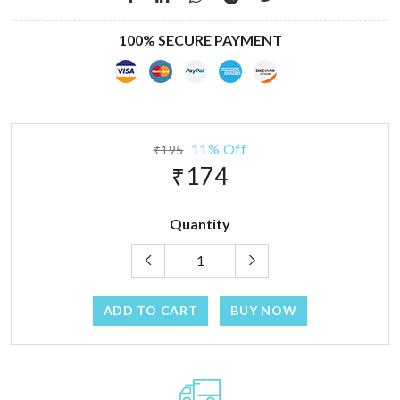
100% SECURE PAYMENT
11% Off
₹195
₹174
Quantity
ADD TO CART
BUY NOW