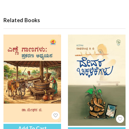
Related Books
Add To Cart