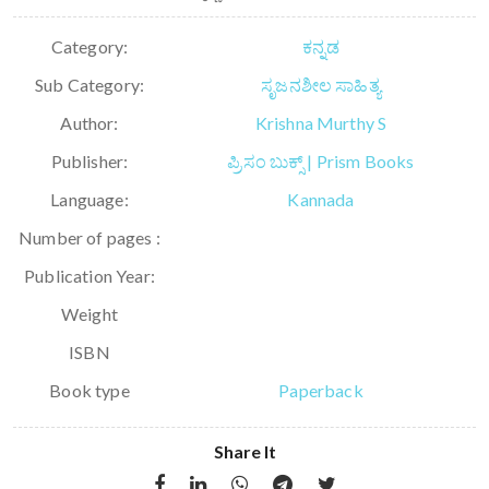
Category:
ಕನ್ನಡ
Sub Category:
ಸೃಜನಶೀಲ ಸಾಹಿತ್ಯ
Author:
Krishna Murthy S
Publisher:
ಪ್ರಿಸಂ ಬುಕ್ಸ್ | Prism Books
Language:
Kannada
Number of pages :
Publication Year:
Weight
ISBN
Book type
Paperback
Share It