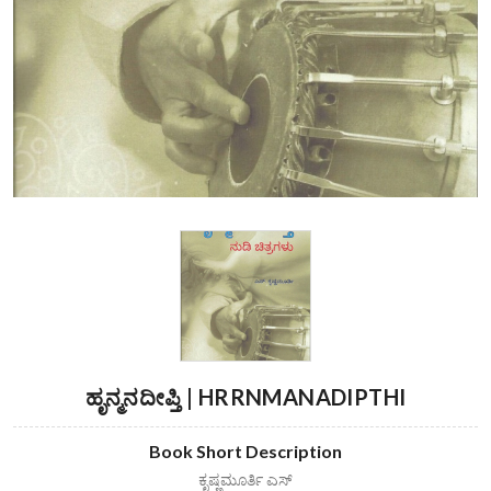
ಹೃನ್ಮನದೀಪ್ತಿ | HRRNMANADIPTHI
Book Short Description
ಕೃಷ್ಣಮೂರ್ತಿ ಎಸ್