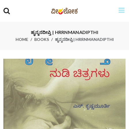
ಹೃನ್ಮನದೀಪ್ತಿ | HRRNMANADIPTHI
HOME
BOOKS
ಹೃನ್ಮನದೀಪ್ತಿ | HRRNMANADIPTHI