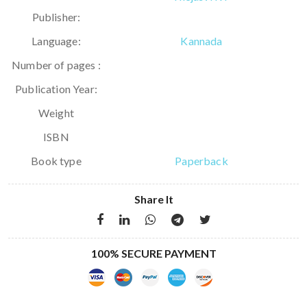
Publisher:
Language:
Kannada
Number of pages :
Publication Year:
Weight
ISBN
Book type
Paperback
Share It
100% SECURE PAYMENT