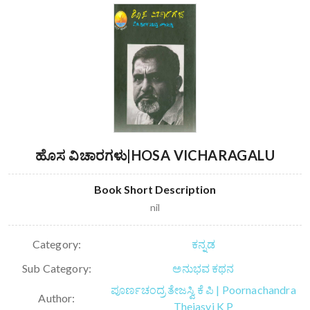
ಹೊಸ ವಿಚಾರಗಳು|HOSA VICHARAGALU
Book Short Description
nil
Category:
ಕನ್ನಡ
Sub Category:
ಅನುಭವ ಕಥನ
ಪೂರ್ಣಚಂದ್ರ ತೇಜಸ್ವಿ ಕೆ ಪಿ | Poornachandra
Author:
Thejasvi K P