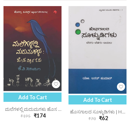
Add To Cart
Add To Cart
ಮಲೆಗಳಲ್ಲಿ ಮದುಮಗಳು ಹೊಸ ದಿಕ್ಕಿನ ಓದು | Malegalalli Madhumagalu Hosa Dikkina Odu
ಹೊಸಗಾಲದ ಸೂಳ್ಳುಡಿಗಳು | Hosagaalada Soolnudigalu
₹174
₹195
₹62
₹70