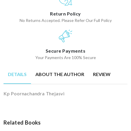
Return Policy
No Returns Accepted. Please Refer Our Full Policy
Secure Payments
Your Payments Are 100% Secure
DETAILS
ABOUT THE AUTHOR
REVIEW
Kp Poornachandra Thejasvi
Related Books