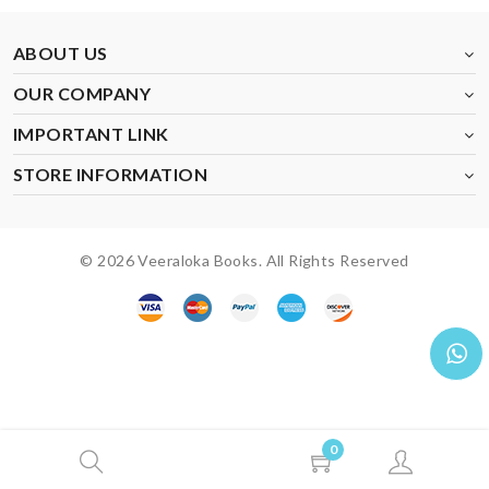
ABOUT US
OUR COMPANY
IMPORTANT LINK
STORE INFORMATION
© 2026 Veeraloka Books. All Rights Reserved
0