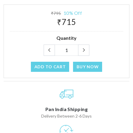
10% Off
₹795
₹715
Quantity
ADD TO CART
BUY NOW
Pan India Shipping
Delivery Between 2-6 Days