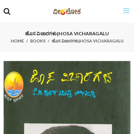
ಹೊಸ ವಿಚಾರಗಳು|HOSA VICHARAGALU
HOME
BOOKS
ಹೊಸ ವಿಚಾರಗಳು|HOSA VICHARAGALU