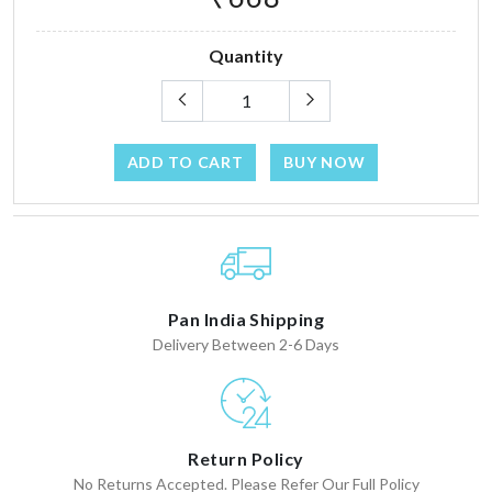
Quantity
ADD TO CART
BUY NOW
Pan India Shipping
Delivery Between 2-6 Days
Return Policy
No Returns Accepted. Please Refer Our Full Policy