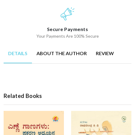
Secure Payments
Your Payments Are 100% Secure
DETAILS
ABOUT THE AUTHOR
REVIEW
Related Books