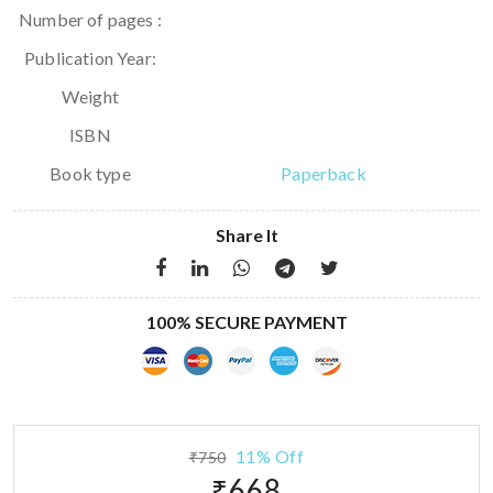
Number of pages :
Publication Year:
Weight
ISBN
Book type
Paperback
Share It
100% SECURE PAYMENT
11% Off
₹750
₹668