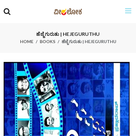
ಹೆಜ್ಜೆ ಗುರುತು | HEJEGURUTHU
HOME
BOOKS
ಹೆಜ್ಜೆ ಗುರುತು | HEJEGURUTHU