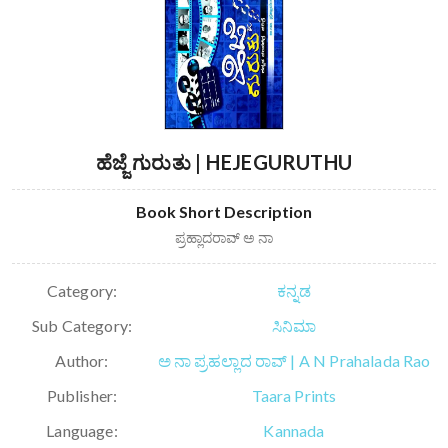
ಹೆಜ್ಜೆ ಗುರುತು | HEJEGURUTHU
Book Short Description
ಪ್ರಹ್ಲಾದರಾವ್ ಅ ನಾ
Category:
ಕನ್ನಡ
Sub Category:
ಸಿನಿಮಾ
Author:
ಅ ನಾ ಪ್ರಹಲ್ಲಾದ ರಾವ್ | A N Prahalada Rao
Publisher:
Taara Prints
Language:
Kannada