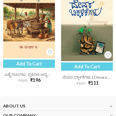
Add To Cart
Add To Cart
ಎಣ್ಣೆ ಗಾಣಗಳು: ಪ್ರಕರಣ ಅಧ್ಯಯನ | Enne Gaanagalu Prakarana Adhyayana
ದೇವರ ಬಿಕ್ಕಳಿಕೆಗಳು | Devara Bikkalikegalu
₹196
₹220
₹111
₹125
ABOUT US
OUR COMPANY