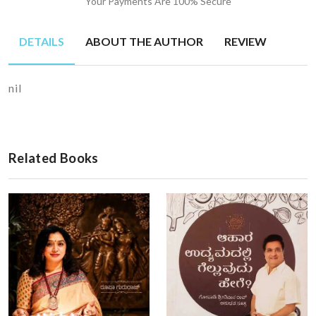
Your Payments Are 100% Secure
DETAILS
ABOUT THE AUTHOR
REVIEW
nil
Related Books