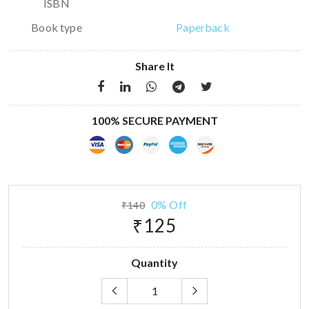
ISBN
Book type
Paperback
Share It
100% SECURE PAYMENT
0% Off
₹140
₹125
Quantity