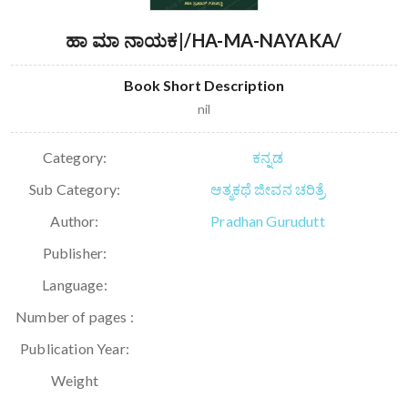
ಹಾ ಮಾ ನಾಯಕ|/HA-MA-NAYAKA/
Book Short Description
nil
Category:
ಕನ್ನಡ
Sub Category:
ಆತ್ಮಕಥೆ ಜೀವನ ಚರಿತ್ರೆ
Author:
Pradhan Gurudutt
Publisher:
Language:
Number of pages :
Publication Year:
Weight