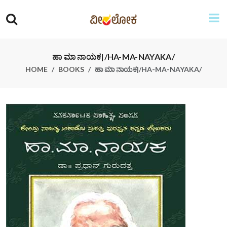
ಹಾ ಮಾ ನಾಯಕ|/HA-MA-NAYAKA/
HOME
BOOKS
ಹಾ ಮಾ ನಾಯಕ|/HA-MA-NAYAKA/