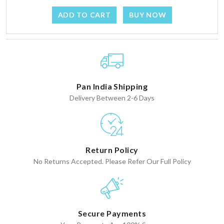
ADD TO CART
BUY NOW
Pan India Shipping
Delivery Between 2-6 Days
Return Policy
No Returns Accepted. Please Refer Our Full Policy
Secure Payments