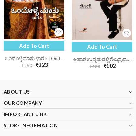
Add To Cart
Add To Cart
ಒಂದೊಳ್ಳೆ ಮಾತು ಭಾಗ 5 | Ondolle Maatu-5
ಆಹಾರ ಉದ್ಯಮದಲ್ಲಿ ಗೆಲ್ಲುವುದು ಹೇಗೆ? | Ahara Udyamadalli Gelluvudu Hege?
₹223
₹102
₹250
₹120
ABOUT US
OUR COMPANY
IMPORTANT LINK
STORE INFORMATION