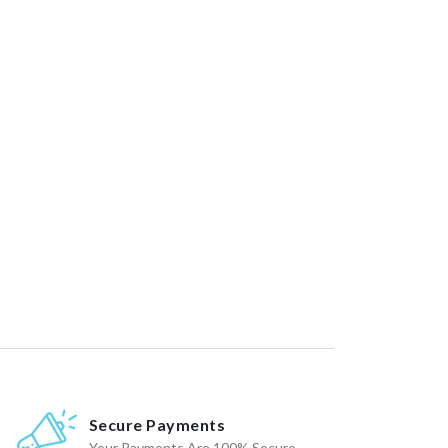
Secure Payments
Your Payments Are 100% Secure