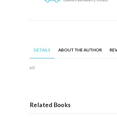
DETAILS
ABOUT THE AUTHOR
RE
nil
Related Books