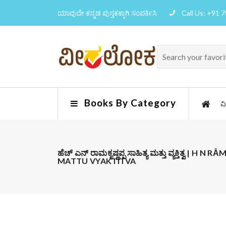
ಯಾವುದೇ ಕನ್ನಡ ಪುಸ್ತಕಕ್ಕಾಗಿ ಸಂಪರ್ಕಿಸಿ
Call Us: +91 
Books By Category
ವ
ಹೆಚ್ ಎನ್ ರಾಮಕೃಷ್ಣಪ್ಪ ಸಾಹಿತ್ಯ ಮತ್ತು ವ್ಯಕ್ತಿತ್ವ |
MATTU VYAKTITVA