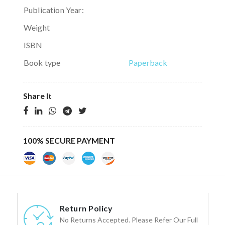
Publication Year:
Weight
ISBN
Book type
Paperback
Share It
100% SECURE PAYMENT
Return Policy
No Returns Accepted. Please Refer Our Full