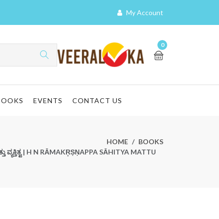
My Account
0
BOOKS
EVENTS
CONTACT US
HOME
BOOKS
ಯ ಮತ್ತು ವ್ಯಕ್ತಿತ್ವ | H N RĀMAKR̥ṢṆAPPA SĀHITYA MATTU