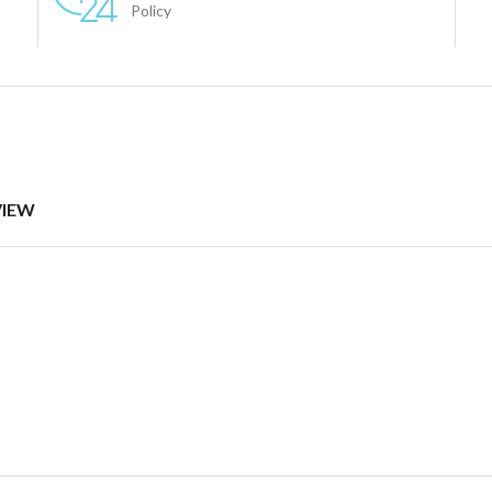
Policy
VIEW