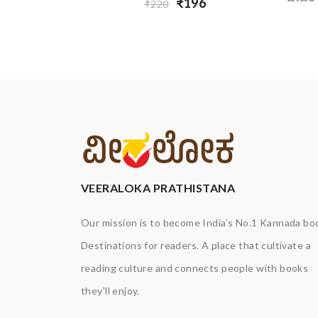
₹196
₹220
VEERALOKA PRATHISTANA
Our mission is to become India’s No.1 Kannada bo
Destinations for readers. A place that cultivate a
reading culture and connects people with books
they’ll enjoy.