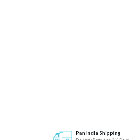
Pan India Shipping
Delivery Between 2-6 Days