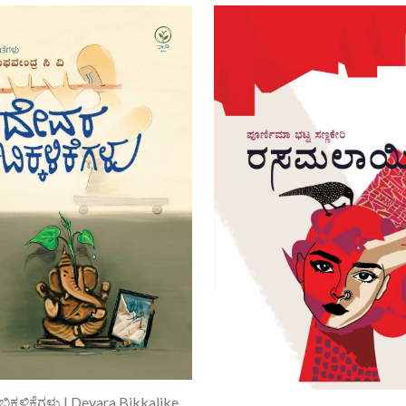
Add To Cart
ದೇವರ ಬಿಕ್ಕಳಿಕೆಗಳು | Devara Bikkalikegalu