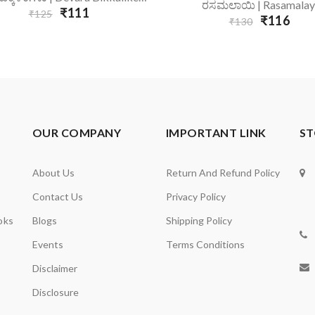
Add To Cart
ರಸಮಲಾಯಿ | Rasamalay
₹111
₹125
₹116
₹130
OUR COMPANY
IMPORTANT LINK
ST
About Us
Return And Refund Policy
Contact Us
Privacy Policy
oks
Blogs
Shipping Policy
Events
Terms Conditions
Disclaimer
Disclosure