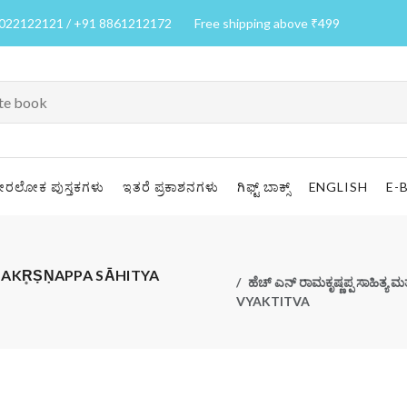
7022122121 / +91 8861212172
Free shipping above ₹499
ೀರಲೋಕ ಪುಸ್ತಕಗಳು
ಇತರೆ ಪ್ರಕಾಶನಗಳು
ಗಿಫ್ಟ್ ಬಾಕ್ಸ್
ENGLISH
E-
 H N RĀMAKR̥ṢṆAPPA SĀHITYA
ಹೆಚ್ ಎನ್ ರಾಮಕೃಷ್ಣಪ್ಪ ಸಾಹಿತ್
VYAKTITVA