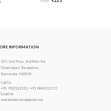
₹223
₹250
i
ORE INFORMATION
207, 2nd Floor, 3rd Main Rd,
Chamrajpet, Bengaluru,
Karnataka-560018.
Call Us
+91 7022122121 / +91 8861212172
Email Us
veeralokabooks@gmail.com