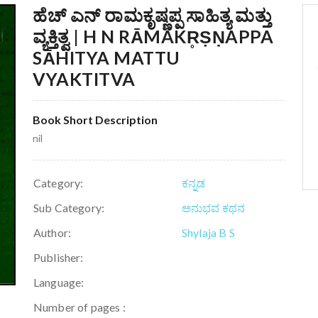
ಹೆಚ್ ಎನ್ ರಾಮಕೃಷ್ಣಪ್ಪ ಸಾಹಿತ್ಯ ಮತ್ತು
ವ್ಯಕ್ತಿತ್ವ | H N RĀMAKR̥ṢṆAPPA
SĀHITYA MATTU
VYAKTITVA
Book Short Description
nil
Category:
ಕನ್ನಡ
Sub Category:
ಅನುಭವ ಕಥನ
Author:
Shylaja B S
Publisher:
Language:
Number of pages :