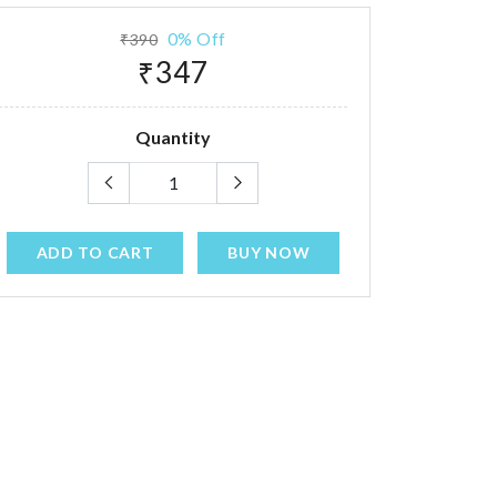
0% Off
₹390
₹347
Quantity
ADD TO CART
BUY NOW