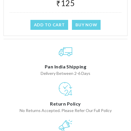
₹125
ADD TO CART
BUY NOW
Pan India Shipping
Delivery Between 2-6 Days
Return Policy
No Returns Accepted. Please Refer Our Full Policy