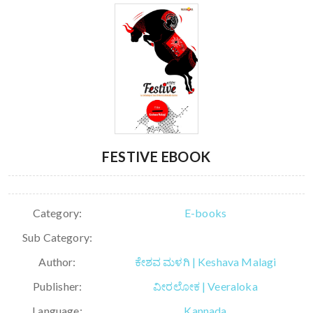
FESTIVE EBOOK
Category:
E-books
Sub Category:
Author:
ಕೇಶವ ಮಳಗಿ | Keshava Malagi
Publisher:
ವೀರಲೋಕ | Veeraloka
Language:
Kannada