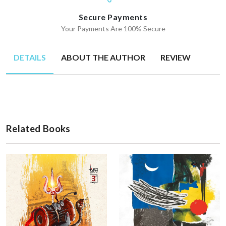
Secure Payments
Your Payments Are 100% Secure
DETAILS
ABOUT THE AUTHOR
REVIEW
Related Books