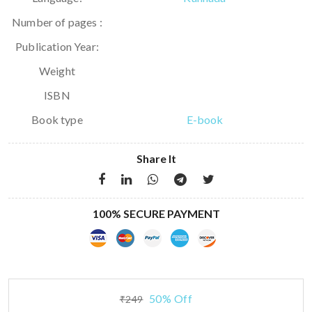
Number of pages :
Publication Year:
Weight
ISBN
Book type
E-book
Share It
100% SECURE PAYMENT
50% Off
₹249