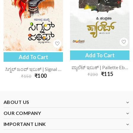
Add To Cart
Add To Cart
ಪ್ಯಾಲೆಟ್ ಇಬುಕ್ | Pallette Ebook
ಸಿಗ್ನಲ್ ಜಂಪ್ ಇಬುಕ್ | Signal Jump Ebook
₹115
₹230
₹100
₹150
ABOUT US
OUR COMPANY
IMPORTANT LINK