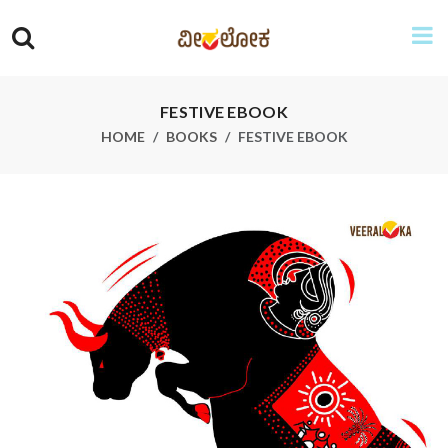
FESTIVE EBOOK
HOME
BOOKS
FESTIVE EBOOK