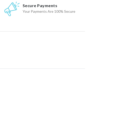
Secure Payments
Your Payments Are 100% Secure