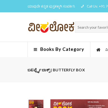
ಯಾವುದೇ ಕನ್ನಡ ಪುಸ್ತಕಕ್ಕಾಗಿ ಸಂಪರ್ಕಿಸಿ
Call Us: +91 
Books By Category
ವ
ಬಟರ್ಫ್ಲೈ ಬಾಕ್ಸ್ | BUTTERFLY BOX