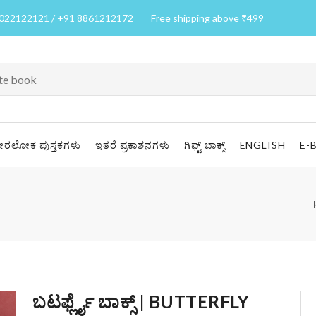
7022122121 / +91 8861212172
Free shipping above ₹499
ೀರಲೋಕ ಪುಸ್ತಕಗಳು
ಇತರೆ ಪ್ರಕಾಶನಗಳು
ಗಿಫ್ಟ್ ಬಾಕ್ಸ್
ENGLISH
E-
ಬಟರ್ಫ್ಲೈ ಬಾಕ್ಸ್ | BUTTERFLY