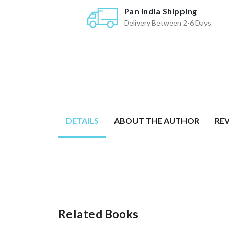
Pan India Shipping
Delivery Between 2-6 Days
DETAILS
ABOUT THE AUTHOR
RE
Related Books