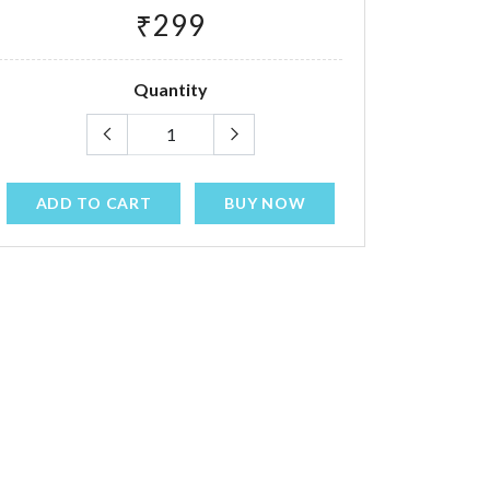
₹299
Quantity
ADD TO CART
BUY NOW