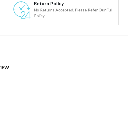
Return Policy
No Returns Accepted. Please Refer Our Full
Policy
VIEW