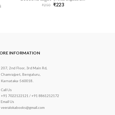
₹223
₹250
i
ORE INFORMATION
207, 2nd Floor, 3rd Main Rd,
Chamrajpet, Bengaluru,
Karnataka-560018.
Call Us
+91 7022122121 / +91 8861212172
Email Us
veeralokabooks@gmail.com