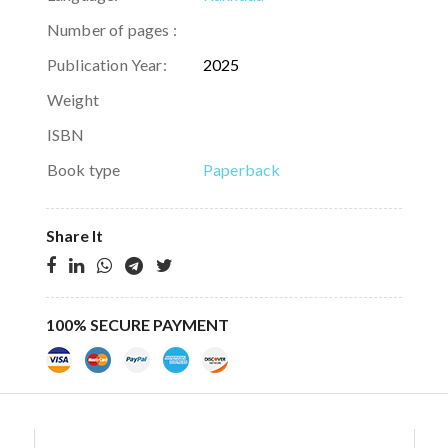
Number of pages :
Publication Year:
2025
Weight
ISBN
Book type
Paperback
Share It
100% SECURE PAYMENT