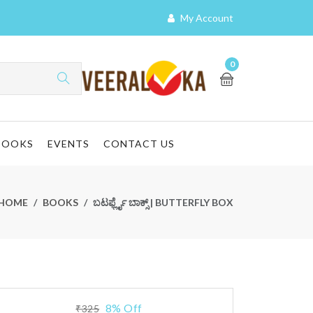
My Account
0
BOOKS
EVENTS
CONTACT US
HOME
BOOKS
ಬಟರ್ಫ್ಲೈ ಬಾಕ್ಸ್ | BUTTERFLY BOX
8% Off
₹325