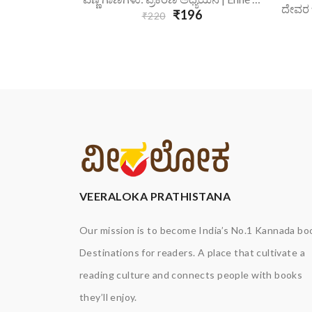
₹196
₹220
VEERALOKA PRATHISTANA
Our mission is to become India’s No.1 Kannada bo
Destinations for readers. A place that cultivate a
reading culture and connects people with books
they’ll enjoy.