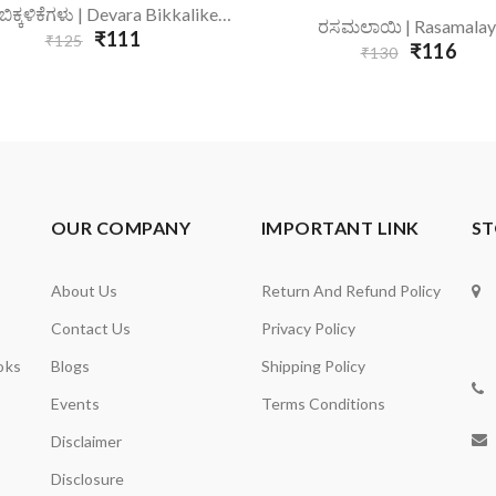
Add To Cart
ದೇವರ ಬಿಕ್ಕಳಿಕೆಗಳು | Devara Bikkalikegalu
Add To Cart
ರಸಮಲಾಯಿ | Rasamalay
₹111
₹125
₹116
₹130
OUR COMPANY
IMPORTANT LINK
ST
About Us
Return And Refund Policy
Contact Us
Privacy Policy
oks
Blogs
Shipping Policy
Events
Terms Conditions
Disclaimer
Disclosure