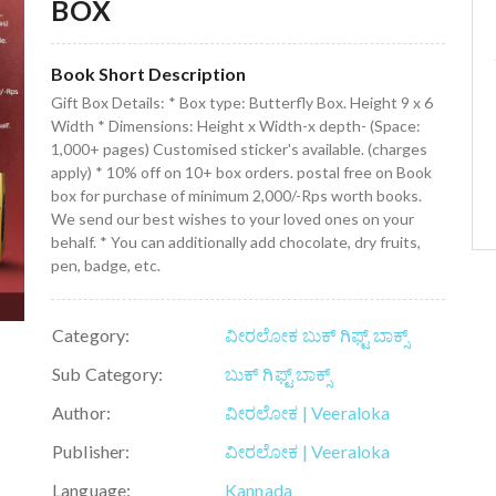
BOX
Book Short Description
Gift Box Details: * Box type: Butterfly Box. Height 9 x 6
Width * Dimensions: Height x Width-x depth- (Space:
1,000+ pages) Customised sticker's available. (charges
apply) * 10% off on 10+ box orders. postal free on Book
box for purchase of minimum 2,000/-Rps worth books.
We send our best wishes to your loved ones on your
behalf. * You can additionally add chocolate, dry fruits,
pen, badge, etc.
Category:
ವೀರಲೋಕ ಬುಕ್ ಗಿಫ್ಟ್ ಬಾಕ್ಸ್
Sub Category:
ಬುಕ್ ಗಿಫ್ಟ್ ಬಾಕ್ಸ್
Author:
ವೀರಲೋಕ | Veeraloka
Publisher:
ವೀರಲೋಕ | Veeraloka
Language:
Kannada