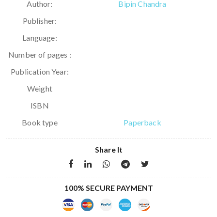
Author:
Bipin Chandra
Publisher:
Language:
Number of pages :
Publication Year:
Weight
ISBN
Book type
Paperback
Share It
100% SECURE PAYMENT