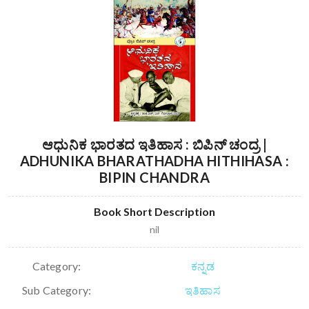
ಆಧುನಿಕ ಭಾರತದ ಇತಿಹಾಸ : ಬಿಪಿನ್ ಚಂದ್ರ |
ADHUNIKA BHARATHADHA HITHIHASA :
BIPIN CHANDRA
Book Short Description
nil
Category:
ಕನ್ನಡ
Sub Category:
ಇತಿಹಾಸ