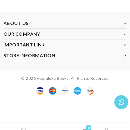
ABOUT US
OUR COMPANY
IMPORTANT LINK
STORE INFORMATION
© 2026 Veeraloka Books. All Rights Reserved
0