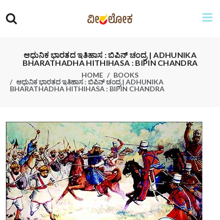
ಆಧುನಿಕ ಭಾರತದ ಇತಿಹಾಸ : ಬಿಪಿನ್ ಚಂದ್ರ | ADHUNIKA
BHARATHADHA HITHIHASA : BIPIN CHANDRA
HOME
BOOKS
ಆಧುನಿಕ ಭಾರತದ ಇತಿಹಾಸ : ಬಿಪಿನ್ ಚಂದ್ರ | ADHUNIKA
BHARATHADHA HITHIHASA : BIPIN CHANDRA