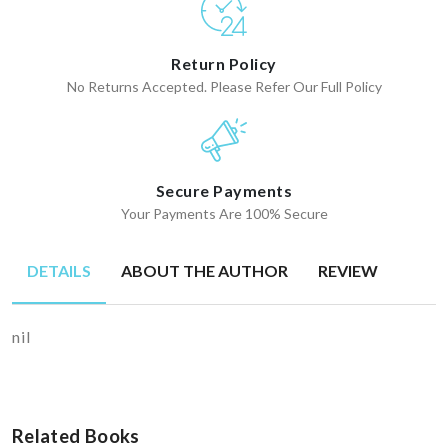
Return Policy
No Returns Accepted. Please Refer Our Full Policy
Secure Payments
Your Payments Are 100% Secure
DETAILS
ABOUT THE AUTHOR
REVIEW
nil
Related Books