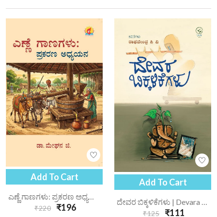
Add To Cart
Add To Cart
ಎಣ್ಣೆ ಗಾಣಗಳು: ಪ್ರಕರಣ ಅಧ್ಯಯನ | Enne Gaanagalu Prakarana Adhyayana
ದೇವರ ಬಿಕ್ಕಳಿಕೆಗಳು | Devara Bikkalikegalu
₹196
₹220
₹111
₹125