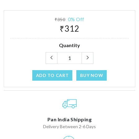
0% Off
₹350
₹312
Quantity
ADD TO CART
BUY NOW
Pan India Shipping
Delivery Between 2-6 Days