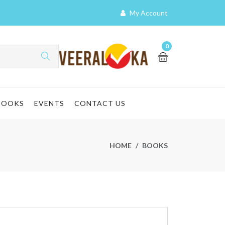
My Account
0
BOOKS
EVENTS
CONTACT US
HOME
BOOKS