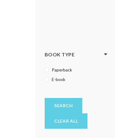
BOOK TYPE
Paperback
E-book
SEARCH
CLEAR ALL