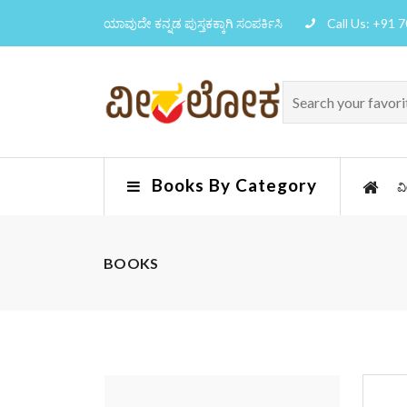
ಯಾವುದೇ ಕನ್ನಡ ಪುಸ್ತಕಕ್ಕಾಗಿ ಸಂಪರ್ಕಿಸಿ
Call Us: +91 
Books By Category
ವ
BOOKS