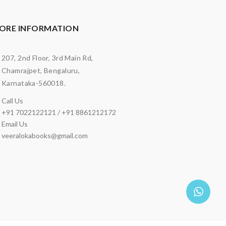
ORE INFORMATION
207, 2nd Floor, 3rd Main Rd,
Chamrajpet, Bengaluru,
Karnataka-560018.
Call Us
+91 7022122121 / +91 8861212172
Email Us
veeralokabooks@gmail.com