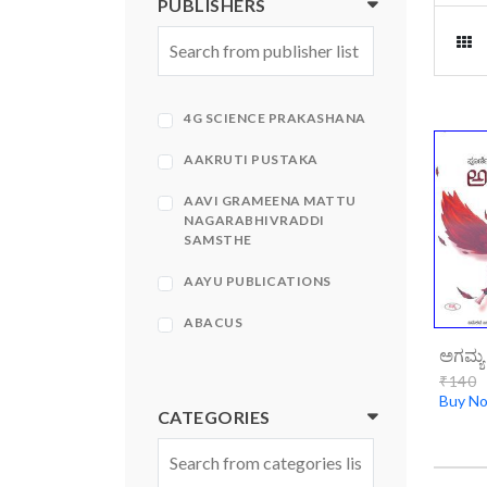
PUBLISHERS
4G SCIENCE PRAKASHANA
AAKRUTI PUSTAKA
AAVI GRAMEENA MATTU
NAGARABHIVRADDI
SAMSTHE
AAYU PUBLICATIONS
ABACUS
ಅಗಮ್ಯ
ABHINAVA
₹140
Buy N
ABHINAVA PRAKASHANA
CATEGORIES
ABHIRUCHI PRAKASHANA