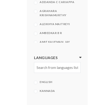
ADDANDA C CARIAPPA
AGRAHARA
KRISHNAMURTHY
ALEIKHYA MAITREYI
AMBEDKAR B R
AMIE KAUFMAN, JAY
KRISTOFF
AMIR KFIR, STEPHEN
LANGUAGES
HECHT
AMISH
AMISH TRIPATHI
ENGLISH
AMISH TRIPATHI| BHAVNA
ROY
KANNADA