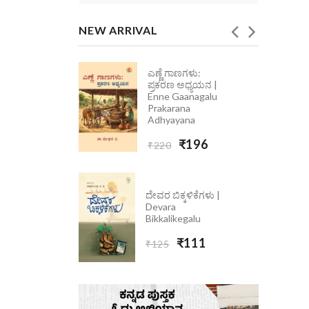
NEW ARRIVAL
ಎಣ್ಣೆ ಗಾಣಗಳು:
ೆ ಮಾತು
ಪ್ರಕರಣ ಅಧ್ಯಯನ |
 Ondolle
Enne Gaanagalu
5
Prakarana
Adhyayana
₹223
₹196
₹220
ದೇವರ ಬಿಕ್ಕಳಿಕೆಗಳು |
Devara
Bikkalikegalu
₹111
₹125