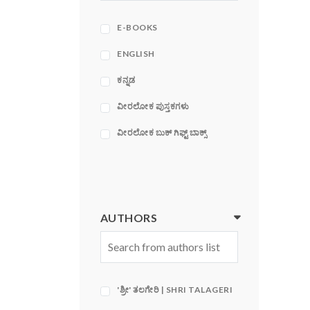
ACE
ADAMS MEDIA
E-BOOKS
CORPORATION
ENGLISH
ಕನ್ನಡ
ವೀರಲೋಕ ಪುಸ್ತಕಗಳು
ವೀರಲೋಕ ಬುಕ್ ಗಿಫ್ಟ್ ಬಾಕ್ಸ್
AUTHORS
'ಶ್ರೀ' ತಲಗೇರಿ | SHRI TALAGERI