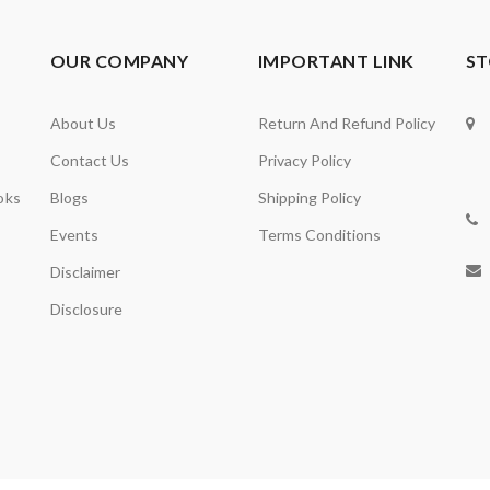
OUR COMPANY
IMPORTANT LINK
ST
About Us
Return And Refund Policy
Contact Us
Privacy Policy
oks
Blogs
Shipping Policy
Events
Terms Conditions
Disclaimer
Disclosure