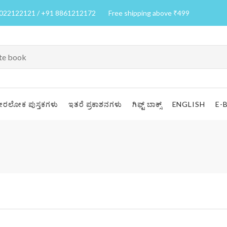
7022122121 / +91 8861212172
Free shipping above ₹499
ೀರಲೋಕ ಪುಸ್ತಕಗಳು
ಇತರೆ ಪ್ರಕಾಶನಗಳು
ಗಿಫ್ಟ್ ಬಾಕ್ಸ್
ENGLISH
E-