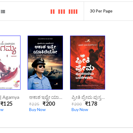
 | Agamya
ಆಕಾಶ ಇಷ್ಟೇ ಯಾಕಿದೆಯೋ | AKASHA ISHTE YAKIDEYO
ಪ್ರೀತಿ ಪ್ರೇಮ ಪುಸ್ತಕದಾಚೆಯ ಬದನೇಕಾಯಿ/preeti-Prema-Pustakadacheya-Badanekayi
₹125
₹200
₹178
₹225
₹200
ow
Buy Now
Buy Now