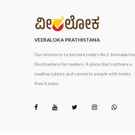
VEERALOKA PRATHISTANA
Our mission is to become India’s No.1 Kannada bo
Destinations for readers. A place that cultivate a
reading culture and connects people with books
they’ll enjoy.